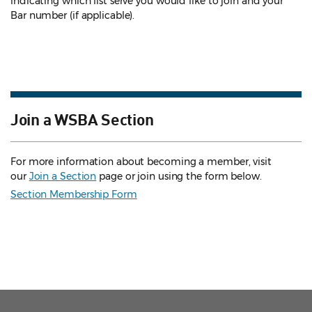
indicating which list serve you would like to join and your
Bar number (if applicable).
Join a WSBA Section
For more information about becoming a member, visit
our
Join a Section
page or join using the form below.
Section Membership Form