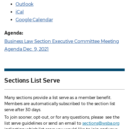
Outlook
iCal
Google Calendar
Agenda:
Business Law Section Executive Committee Meeting
Agenda Dec. 9, 2021
Sections List Serve
Many sections provide a list serve as a member benefit.
Members are automatically subscribed to the section list
serve after 30 days.
To join sooner, opt-out, or for any questions, please see the
list serve guidelines
or send an email to
sections@wsba.org