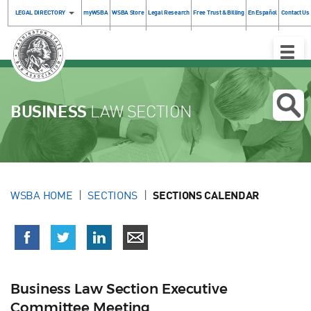
LEGAL DIRECTORY
myWSBA
WSBA Store
Legal Research
Free Trust & Billing
En Español
Contact Us
Toggle
Naviga
BUSINESS
LAW SECTION
WSBA HOME
SECTIONS
SECTIONS CALENDAR
Business Law Section Executive
Committee Meeting