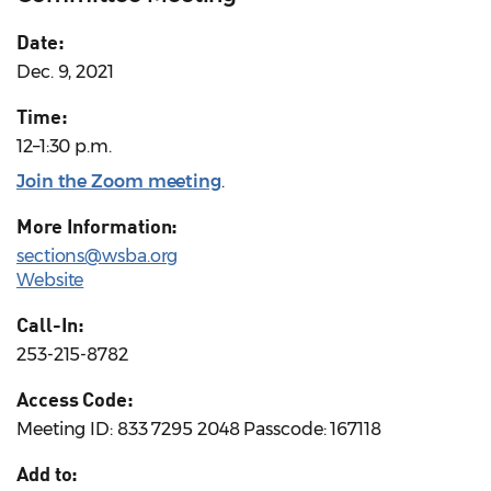
Date:
Dec. 9, 2021
Time:
12–1:30 p.m.
Join the Zoom meeting
.
More Information:
sections@wsba.org
Website
Call-In:
253-215-8782
Access Code:
Meeting ID: 833 7295 2048 Passcode: 167118
Add to: