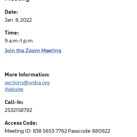
Date:
Jan. 8, 2022
Time:
9 a.m.–1 p.m.
Join the Zoom Meeting
.
.
More Information:
sections@wsba.org
Website
Call-In:
2532158782
Access Code:
Meeting ID: 838 5653 7762 Passcode: 880922