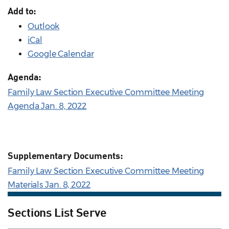
Add to:
Outlook
iCal
Google Calendar
Agenda:
Family Law Section Executive Committee Meeting
Agenda Jan. 8, 2022
Supplementary Documents:
Family Law Section Executive Committee Meeting
Materials Jan. 8, 2022
Sections List Serve