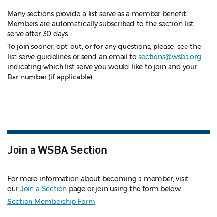
Many sections provide a list serve as a member benefit.
Members are automatically subscribed to the section list
serve after 30 days.
To join sooner, opt-out, or for any questions, please see the
list serve guidelines
or send an email to
sections@wsba.org
indicating which list serve you would like to join and your
Bar number (if applicable).
Join a WSBA Section
For more information about becoming a member, visit
our
Join a Section
page or join using the form below.
Section Membership Form