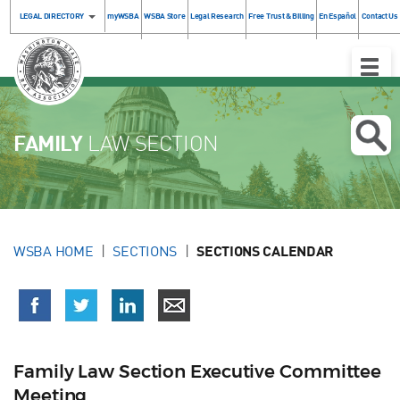
LEGAL DIRECTORY
myWSBA
WSBA Store
Legal Research
Free Trust & Billing
En Español
Contact Us
Toggle
Naviga
FAMILY
LAW SECTION
WSBA HOME
SECTIONS
SECTIONS CALENDAR
Family Law Section Executive Committee
Meeting