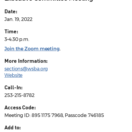
Date:
Jan. 19, 2022
Time:
3–4:30 p.m.
Join the Zoom meeting
.
More Information:
sections@wsba.org
Website
Call-In:
253-215-8782
Access Code:
Meeting ID: 895 1175 7968, Passcode: 746185
Add to: