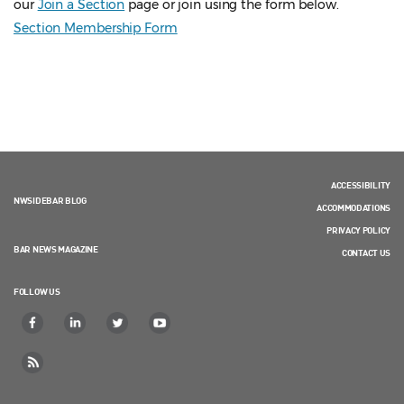
our
Join a Section
page or join using the form below.
Section Membership Form
ACCESSIBILITY
NWSIDEBAR BLOG
ACCOMMODATIONS
PRIVACY POLICY
BAR NEWS MAGAZINE
CONTACT US
FOLLOW US