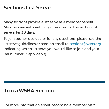
Sections List Serve
Many sections provide a list serve as a member benefit.
Members are automatically subscribed to the section list
serve after 30 days.
To join sooner, opt-out, or for any questions, please see the
list serve guidelines
or send an email to
sections@wsba.org
indicating which list serve you would like to join and your
Bar number (if applicable).
Join a WSBA Section
For more information about becoming a member, visit