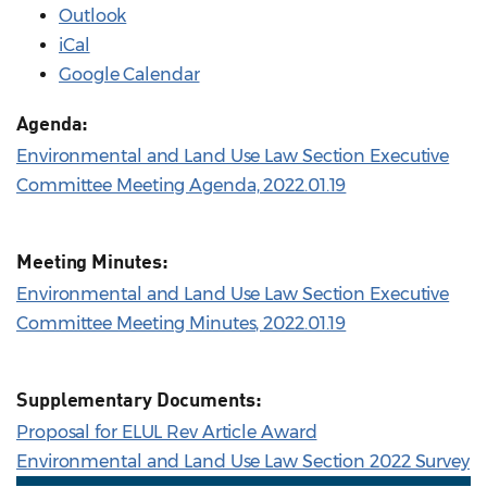
Outlook
iCal
Google Calendar
Agenda:
Environmental and Land Use Law Section Executive
Committee Meeting Agenda, 2022.01.19
Meeting Minutes:
Environmental and Land Use Law Section Executive
Committee Meeting Minutes, 2022.01.19
Supplementary Documents:
Proposal for ELUL Rev Article Award
Environmental and Land Use Law Section 2022 Survey