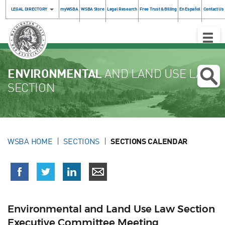
LEGAL DIRECTORY
myWSBA
WSBA Store
Legal Research
Free Trust & Billing
En Español
Contact Us
Toggle
Naviga
ENVIRONMENTAL
AND LAND USE LAW
SECTION
WSBA HOME
SECTIONS
SECTIONS CALENDAR
Environmental and Land Use Law Section
Executive Committee Meeting