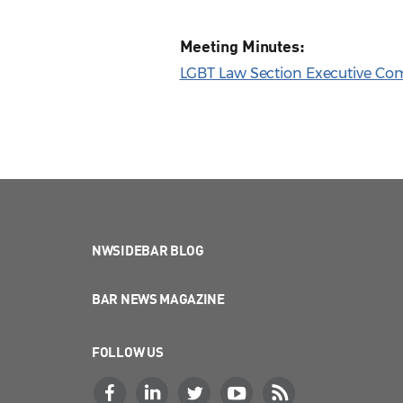
Meeting Minutes:
LGBT Law Section Executive Com
NWSIDEBAR BLOG
BAR NEWS MAGAZINE
FOLLOW US