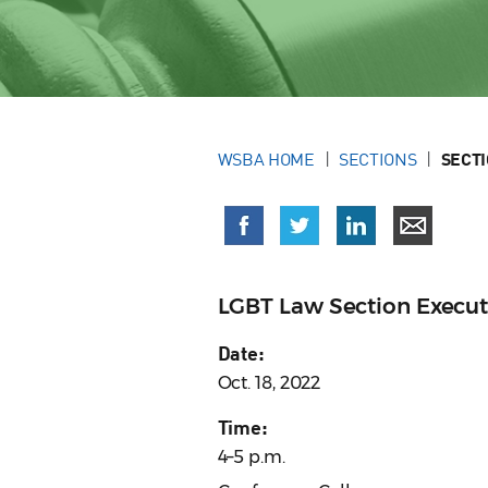
WSBA HOME
SECTIONS
SECT
LGBT Law Section Execu
Date:
Oct. 18, 2022
Time:
4–5 p.m.