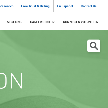
 Research
Free Trust & Billing
En Español
Contact Us
SECTIONS
CAREER CENTER
CONNECT & VOLUNTEER
ON