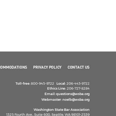
COMMODATIONS
PRIVACY POLICY
CONTACT US
Toll-free:
800-945-9722
Local:
206-443-9722
Ethics Line:
206-727-8284
Email:
questions@wsba.org
Webmaster:
noelb@wsba.org
Washington State Bar Association
1325 Fourth Ave., Suite 600, Seattle, WA 98101-2539