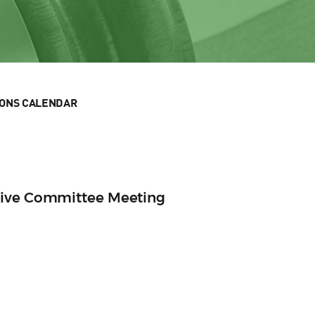
IONS CALENDAR
tive Committee Meeting