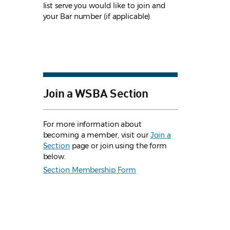
list serve you would like to join and
your Bar number (if applicable).
Join a WSBA Section
For more information about
becoming a member, visit our
Join a
Section
page or join using the form
below.
Section Membership Form