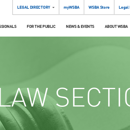
LEGAL DIRECTORY
myWSBA
WSBA Store
Legal
SSIONALS
FOR THE PUBLIC
NEWS & EVENTS
ABOUT WSBA
LAW SECTI