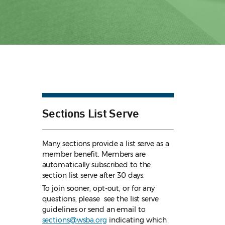
Sections List Serve
Many sections provide a list serve as a
member benefit. Members are
automatically subscribed to the
section list serve after 30 days.
To join sooner, opt-out, or for any
questions, please see the list serve
guidelines
or send an email to
sections@wsba.org
indicating which