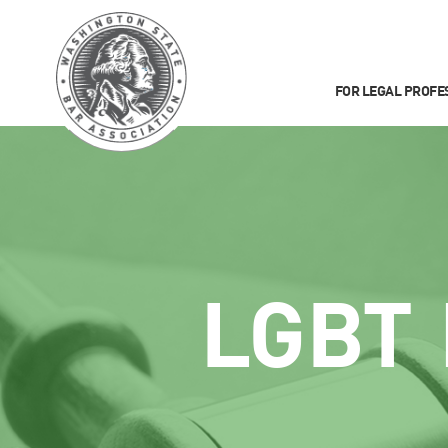
FOR LEGAL PROFE
LGBT