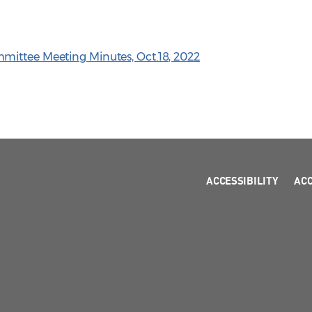
mittee Meeting Minutes, Oct.18, 2022
ACCESSIBILITY
AC