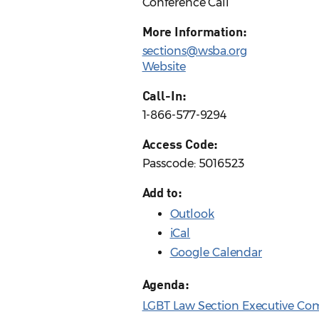
Conference Call
More Information:
sections@wsba.org
Website
Call-In:
1-866-577-9294
Access Code:
Passcode: 5016523
Add to:
Outlook
iCal
Google Calendar
Agenda:
LGBT Law Section Executive Com