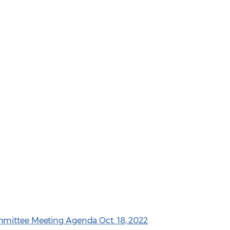
mittee Meeting Agenda Oct. 18, 2022