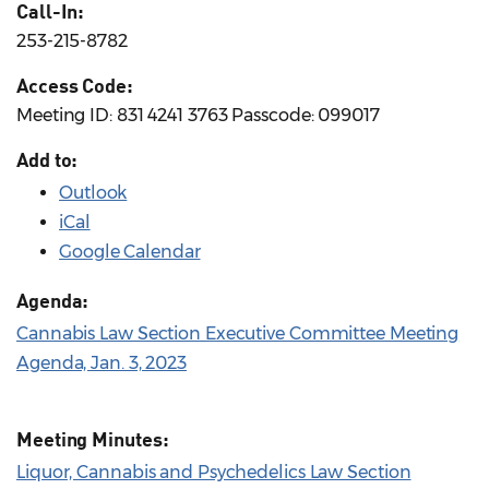
Call-In:
253-215-8782
Access Code:
Meeting ID: 831 4241 3763 Passcode: 099017
Add to:
Outlook
iCal
Google Calendar
Agenda:
Cannabis Law Section Executive Committee Meeting
Agenda, Jan. 3, 2023
Meeting Minutes:
Liquor, Cannabis and Psychedelics Law Section