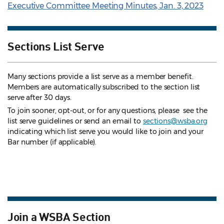
Executive Committee Meeting Minutes, Jan. 3, 2023
Sections List Serve
Many sections provide a list serve as a member benefit.
Members are automatically subscribed to the section list
serve after 30 days.
To join sooner, opt-out, or for any questions, please see the
list serve guidelines
or send an email to
sections@wsba.org
indicating which list serve you would like to join and your
Bar number (if applicable).
Join a WSBA Section