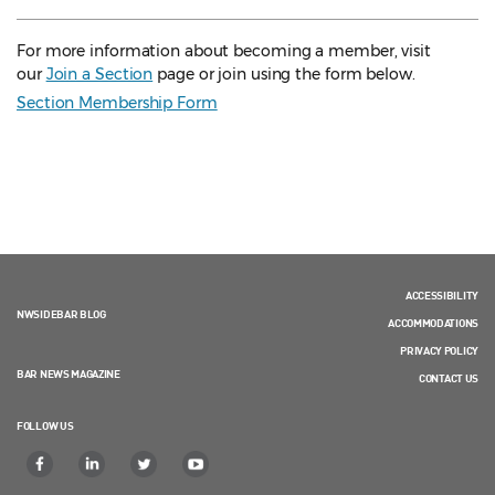
For more information about becoming a member, visit
our
Join a Section
page or join using the form below.
Section Membership Form
ACCESSIBILITY
NWSIDEBAR BLOG
ACCOMMODATIONS
PRIVACY POLICY
BAR NEWS MAGAZINE
CONTACT US
FOLLOW US