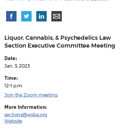
Liquor, Cannabis, & Psychedelics Law
Section Executive Committee Meeting
Date:
Jan. 3, 2023
Time:
12–1 p.m.
Join the Zoom meeting
.
More Information:
sections@wsba.org
Website