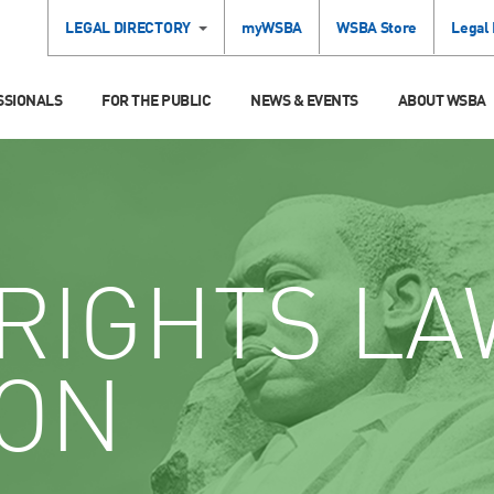
LEGAL DIRECTORY
myWSBA
WSBA Store
Legal
SSIONALS
FOR THE PUBLIC
NEWS & EVENTS
ABOUT WSBA
RIGHTS LA
ION