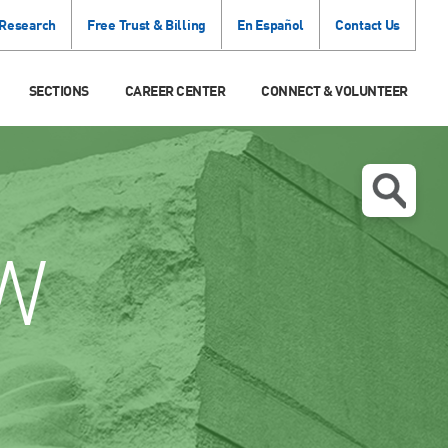
 Research
Free Trust & Billing
En Español
Contact Us
SECTIONS
CAREER CENTER
CONNECT & VOLUNTEER
W