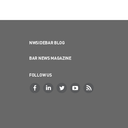
NWSIDEBAR BLOG
BAR NEWS MAGAZINE
FOLLOW US