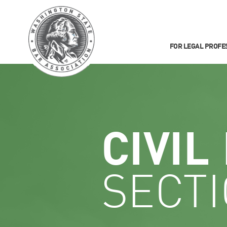
FOR LEGAL PROFE
CIVIL
SECT