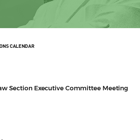
IONS CALENDAR
 Law Section Executive Committee Meeting