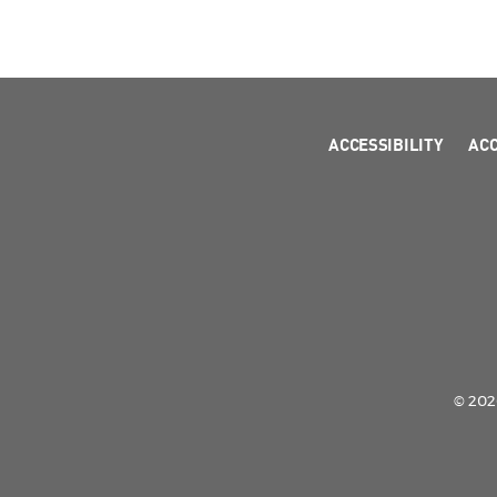
ACCESSIBILITY
AC
© 2026