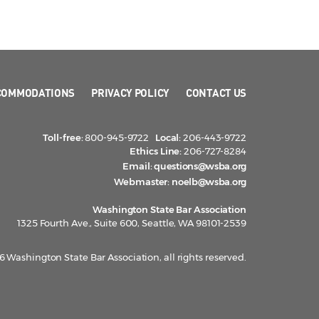
COMMODATIONS
PRIVACY POLICY
CONTACT US
Toll-free:
800-945-9722
Local:
206-443-9722
Ethics Line:
206-727-8284
Email:
questions@wsba.org
Webmaster:
noelb@wsba.org
Washington State Bar Association
1325 Fourth Ave., Suite 600, Seattle, WA 98101-2539
 Washington State Bar Association, all rights reserved.