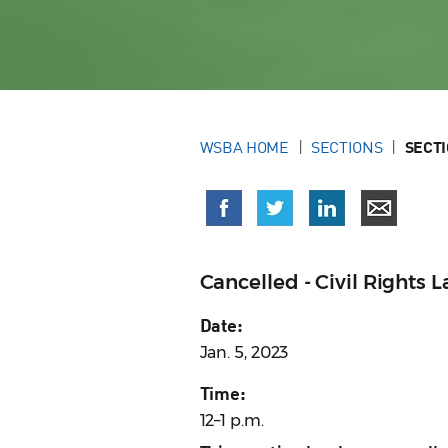
WSBA HOME
SECTIONS
SECT
Cancelled - Civil Rights
Date:
Jan. 5, 2023
Time:
12–1 p.m.