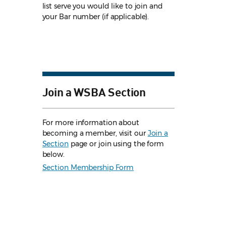
list serve you would like to join and
your Bar number (if applicable).
Join a WSBA Section
For more information about
becoming a member, visit our
Join a
Section
page or join using the form
below.
Section Membership Form