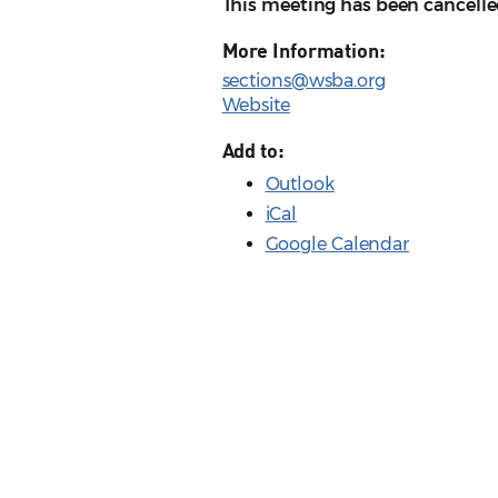
This meeting has been cancelle
More Information:
sections@wsba.org
Website
Add to:
Outlook
iCal
Google Calendar