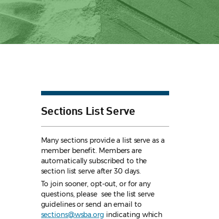
Sections List Serve
Many sections provide a list serve as a
member benefit. Members are
automatically subscribed to the
section list serve after 30 days.
To join sooner, opt-out, or for any
questions, please see the list serve
guidelines
or send an email to
sections@wsba.org
indicating which