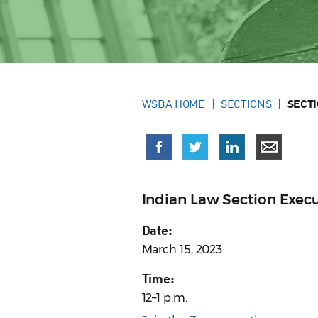
WSBA HOME
SECTIONS
SECT
Indian Law Section Exec
Date:
March 15, 2023
Time:
12–1 p.m.