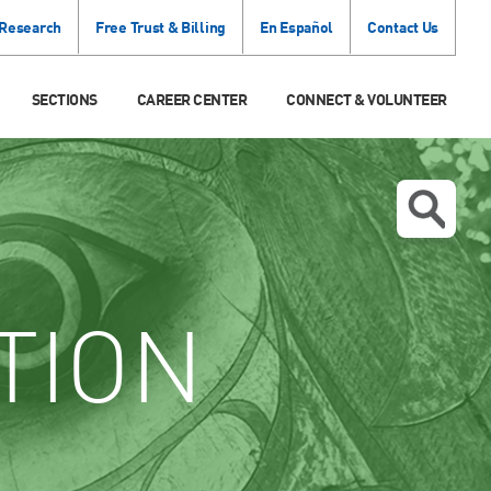
 Research
Free Trust & Billing
En Español
Contact Us
SECTIONS
CAREER CENTER
CONNECT & VOLUNTEER
TION