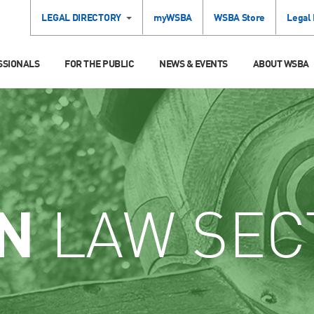
LEGAL DIRECTORY
myWSBA
WSBA Store
Legal
SSIONALS
FOR THE PUBLIC
NEWS & EVENTS
ABOUT WSBA
N
LAW SEC