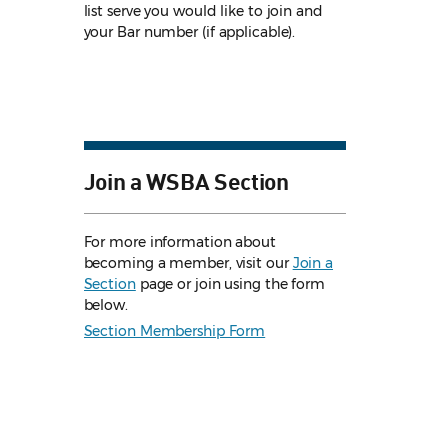
list serve you would like to join and
your Bar number (if applicable).
Join a WSBA Section
For more information about
becoming a member, visit our
Join a
Section
page or join using the form
below.
Section Membership Form