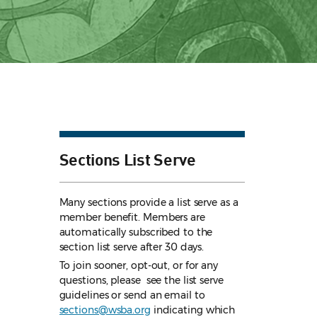
Sections List Serve
Many sections provide a list serve as a
member benefit. Members are
automatically subscribed to the
section list serve after 30 days.
To join sooner, opt-out, or for any
questions, please see the list serve
guidelines
or send an email to
sections@wsba.org
indicating which