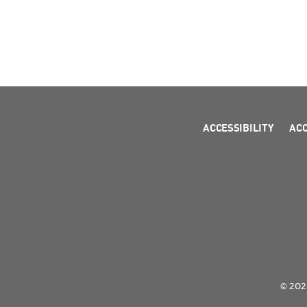
ACCESSIBILITY
AC
© 2026