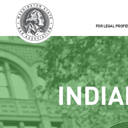
FOR LEGAL PROFE
INDIA