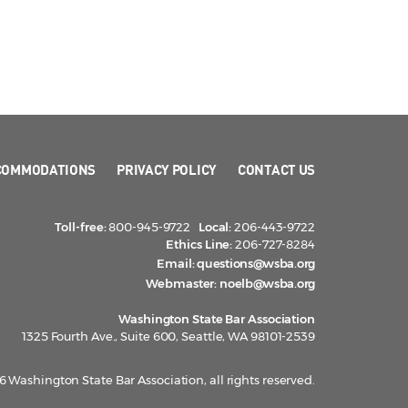
COMMODATIONS
PRIVACY POLICY
CONTACT US
Toll-free:
800-945-9722
Local:
206-443-9722
Ethics Line:
206-727-8284
Email:
questions@wsba.org
Webmaster:
noelb@wsba.org
Washington State Bar Association
1325 Fourth Ave., Suite 600, Seattle, WA 98101-2539
 Washington State Bar Association, all rights reserved.