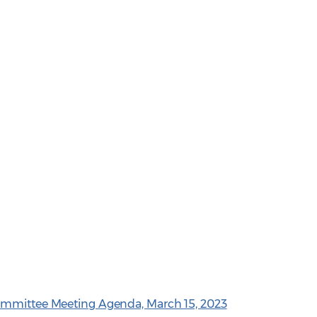
ommittee Meeting Agenda, March 15, 2023