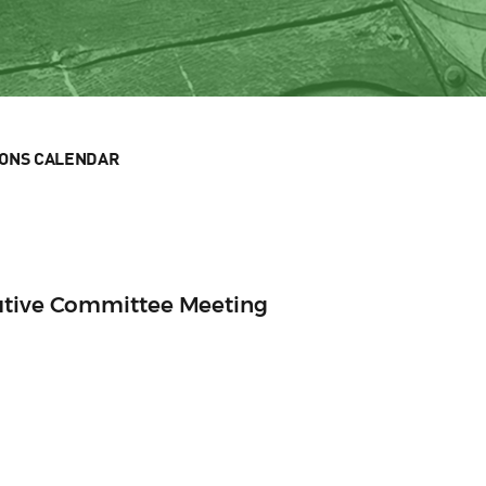
IONS CALENDAR
utive Committee Meeting