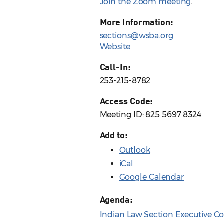
Join the Zoom meeting
.
More Information:
sections@wsba.org
Website
Call-In:
253-215-8782
Access Code:
Meeting ID: 825 5697 8324
Add to:
Outlook
iCal
Google Calendar
Agenda:
Indian Law Section Executive C