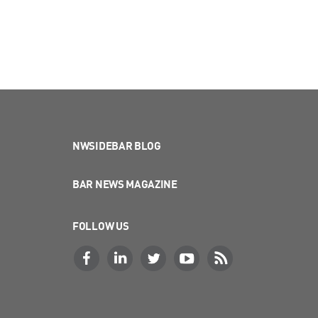
NWSIDEBAR BLOG
BAR NEWS MAGAZINE
FOLLOW US