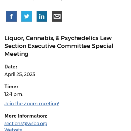
Liquor, Cannabis, & Psychedelics Law
Section Executive Committee Special
Meeting
Date:
April 25, 2023
Time:
12–1 p.m.
Join the Zoom meeting!
More Information:
sections@wsba.org
Website