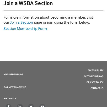
Join a WSBA Section
For more information about becoming a member, visit
our
Join a Section
page or join using the form below.
Section Membership Form
ACCESSIBILITY
NWSIDEBAR BLOG
ACCOMMODATIONS
PRIVACY POLICY
BAR NEWS MAGAZINE
CONTACT US
FOLLOW US