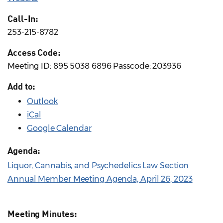
Call-In:
253-215-8782
Access Code:
Meeting ID: 895 5038 6896 Passcode: 203936
Add to:
Outlook
iCal
Google Calendar
Agenda:
Liquor, Cannabis, and Psychedelics Law Section
Annual Member Meeting Agenda, April 26, 2023
Meeting Minutes: