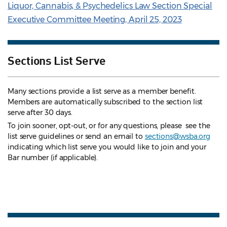
Liquor, Cannabis, & Psychedelics Law Section Special
Executive Committee Meeting, April 25, 2023
Sections List Serve
Many sections provide a list serve as a member benefit.
Members are automatically subscribed to the section list
serve after 30 days.
To join sooner, opt-out, or for any questions, please see the
list serve guidelines
or send an email to
sections@wsba.org
indicating which list serve you would like to join and your
Bar number (if applicable).