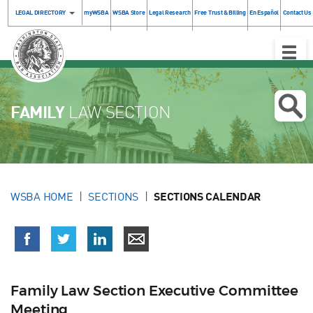
LEGAL DIRECTORY
myWSBA
WSBA Store
Legal Research
Free Trust & Billing
En Español
Contact Us
Toggle
Naviga
FAMILY
LAW SECTION
WSBA HOME
SECTIONS
SECTIONS CALENDAR
Family Law Section Executive Committee
Meeting