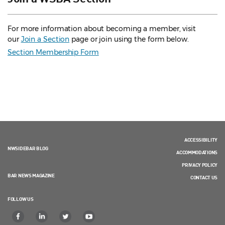
For more information about becoming a member, visit
our
Join a Section
page or join using the form below.
Section Membership Form
ACCESSIBILITY
NWSIDEBAR BLOG
ACCOMMODATIONS
PRIVACY POLICY
BAR NEWS MAGAZINE
CONTACT US
FOLLOW US