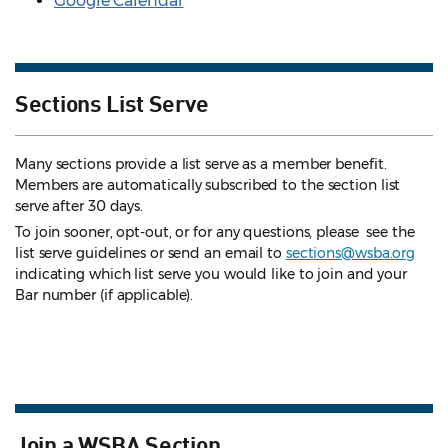
Google Calendar
Sections List Serve
Many sections provide a list serve as a member benefit.
Members are automatically subscribed to the section list
serve after 30 days.
To join sooner, opt-out, or for any questions, please see the
list serve guidelines
or send an email to
sections@wsba.org
indicating which list serve you would like to join and your
Bar number (if applicable).
Join a WSBA Section