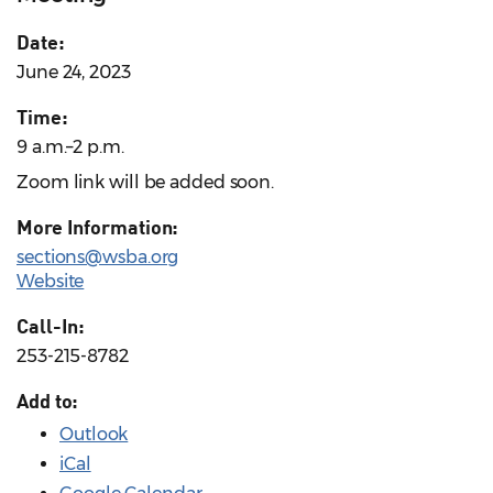
Date:
June 24, 2023
Time:
9 a.m.–2 p.m.
Zoom link will be added soon.
More Information:
sections@wsba.org
Website
Call-In:
253-215-8782
Add to:
Outlook
iCal