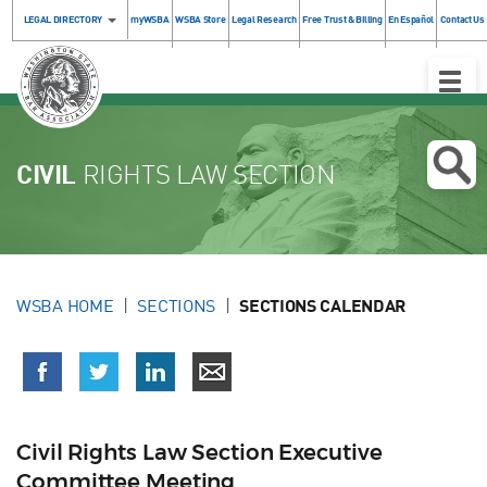
LEGAL DIRECTORY
myWSBA
WSBA Store
Legal Research
Free Trust & Billing
En Español
Contact Us
Toggle
Naviga
CIVIL
RIGHTS LAW SECTION
WSBA HOME
SECTIONS
SECTIONS CALENDAR
Civil Rights Law Section Executive
Committee Meeting