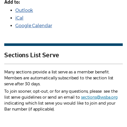
Add to:
Outlook
iCal
Google Calendar
Sections List Serve
Many sections provide a list serve as a member benefit.
Members are automatically subscribed to the section list
serve after 30 days.
To join sooner, opt-out, or for any questions, please see the
list serve guidelines
or send an email to
sections@wsba.org
indicating which list serve you would like to join and your
Bar number (if applicable).