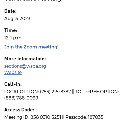
Date:
Aug. 3, 2023
Time:
12–1 p.m.
Join the Zoom meeting!
More Information:
sections@wsba.org
Website
Call-In:
LOCAL OPTION: (253) 215-8782 || TOLL-FREE OPTION:
(888) 788-0099
Access Code:
Meeting ID: 858 0310 5251 || Passcode: 187035