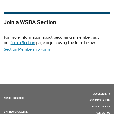
Join a WSBA Section
For more information about becoming a member, visit
our
Join a Section
page or join using the form below.
Section Membership Form
ACCESSIBILITY
NWSIDEBAR BLOG
ACCOMMODATIONS
PRIVACY POLICY
BAR NEWS MAGAZINE
CONTACT US