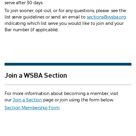
serve after 30 days.
To join sooner, opt-out, or for any questions, please see the
list serve guidelines
or send an email to
sections@wsba.org
indicating which list serve you would like to join and your
Bar number (if applicable).
Join a WSBA Section
For more information about becoming a member, visit
our
Join a Section
page or join using the form below.
Section Membership Form