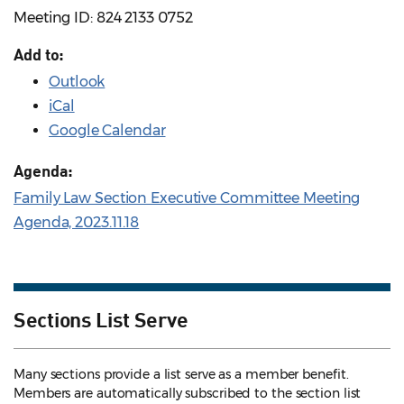
Meeting ID: 824 2133 0752
Add to:
Outlook
iCal
Google Calendar
Agenda:
Family Law Section Executive Committee Meeting
Agenda, 2023.11.18
Sections List Serve
Many sections provide a list serve as a member benefit.
Members are automatically subscribed to the section list