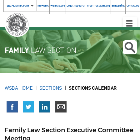
LEGAL DIRECTORY
myWSBA
WSBA Store
Legal Research
Free Trust & Billing
En Español
Contact Us
Toggle
Naviga
FAMILY
LAW SECTION
WSBA HOME
SECTIONS
SECTIONS CALENDAR
Family Law Section Executive Committee
Meeting