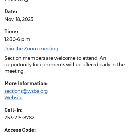
Date:
Nov. 18, 2023
Time:
12:30–6 p.m.
Join the Zoom meeting.
Section members are welcome to attend. An
opportunity for comments will be offered early in the
meeting.
More Information:
sections@wsba.org
Website
Call-In:
253-215-8782
Access Code: