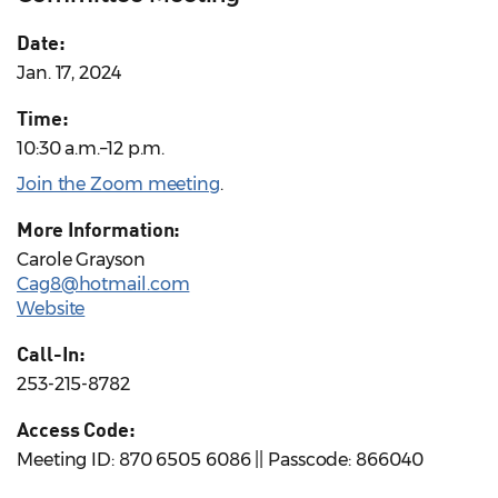
Date:
Jan. 17, 2024
Time:
10:30 a.m.–12 p.m.
Join the Zoom meeting
.
More Information:
Carole Grayson
Cag8@hotmail.com
Website
Call-In:
253-215-8782
Access Code:
Meeting ID: 870 6505 6086 || Passcode: 866040