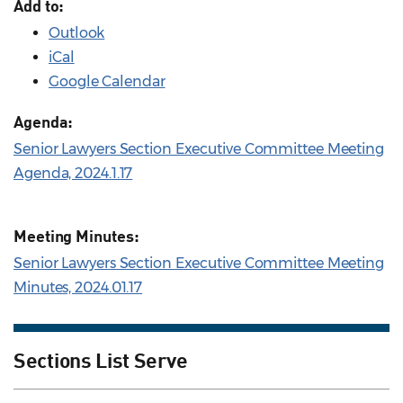
Add to:
Outlook
iCal
Google Calendar
Agenda:
Senior Lawyers Section Executive Committee Meeting
Agenda, 2024.1.17
Meeting Minutes:
Senior Lawyers Section Executive Committee Meeting
Minutes, 2024.01.17
Sections List Serve