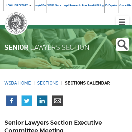
LEGAL DIRECTORY
myWSBA
WSBA Store
Legal Research
Free Trust & Billing
En Español
Contact Us
Toggle
Naviga
SENIOR
LAWYERS SECTION
WSBA HOME
SECTIONS
SECTIONS CALENDAR
Senior Lawyers Section Executive
Committee Meeting