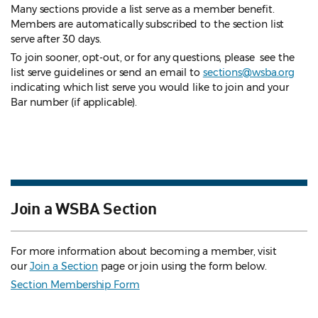
Many sections provide a list serve as a member benefit.
Members are automatically subscribed to the section list
serve after 30 days.
To join sooner, opt-out, or for any questions, please see the
list serve guidelines
or send an email to
sections@wsba.org
indicating which list serve you would like to join and your
Bar number (if applicable).
Join a WSBA Section
For more information about becoming a member, visit
our
Join a Section
page or join using the form below.
Section Membership Form