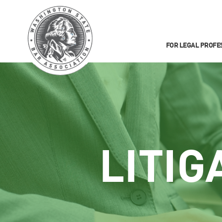
FOR LEGAL PROFE
LITIG