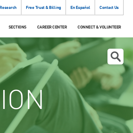
 Research
Free Trust & Billing
En Español
Contact Us
SECTIONS
CAREER CENTER
CONNECT & VOLUNTEER
ION