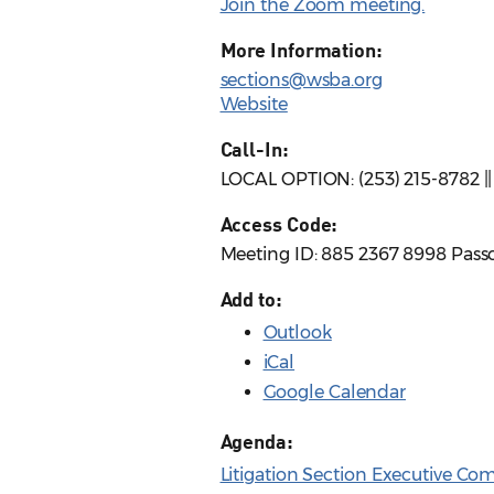
Join the Zoom meeting.
More Information:
sections@wsba.org
Website
Call-In:
LOCAL OPTION: (253) 215-8782 |
Access Code:
Meeting ID: 885 2367 8998 Pass
Add to:
Outlook
iCal
Google Calendar
Agenda:
Litigation Section Executive C