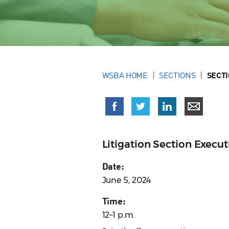
WSBA HOME
SECTIONS
SECT
Litigation Section Exec
Date:
June 5, 2024
Time:
12–1 p.m.