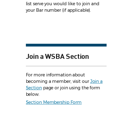
list serve you would like to join and
your Bar number (if applicable).
Join a WSBA Section
For more information about
becoming a member, visit our
Join a
Section
page or join using the form
below.
Section Membership Form