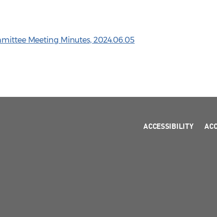
mmittee Meeting Minutes, 2024.06.05
ACCESSIBILITY
AC