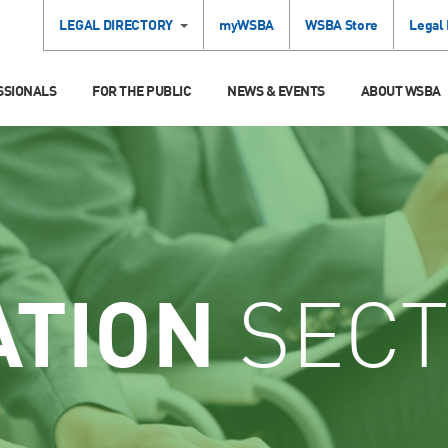
LEGAL DIRECTORY
myWSBA
WSBA Store
Legal
SSIONALS
FOR THE PUBLIC
NEWS & EVENTS
ABOUT WSBA
ATION
SECT