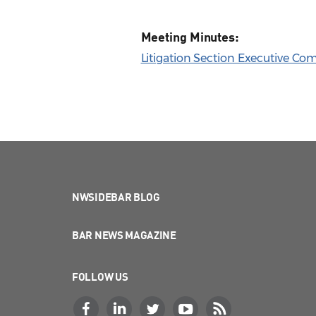
Meeting Minutes:
Litigation Section Executive Co
NWSIDEBAR BLOG
BAR NEWS MAGAZINE
FOLLOW US