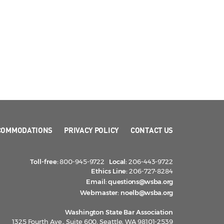
COMMODATIONS
PRIVACY POLICY
CONTACT US
Toll-free:
800-945-9722
Local:
206-443-9722
Ethics Line:
206-727-8284
Email:
questions@wsba.org
Webmaster:
noelb@wsba.org
Washington State Bar Association
1325 Fourth Ave., Suite 600, Seattle, WA 98101-2539