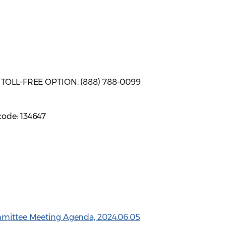
| TOLL-FREE OPTION: (888) 788-0099
code: 134647
ommittee Meeting Agenda, 2024.06.05