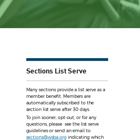
Sections List Serve
Many sections provide a list serve as a
member benefit. Members are
automatically subscribed to the
section list serve after 30 days.
To join sooner, opt-out, or for any
questions, please see the list serve
guidelines
or send an email to
sections@wsba.org
indicating which