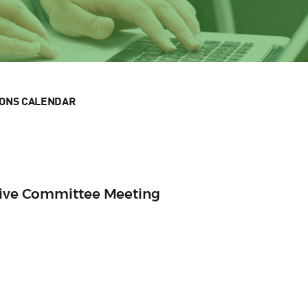
IONS CALENDAR
utive Committee Meeting