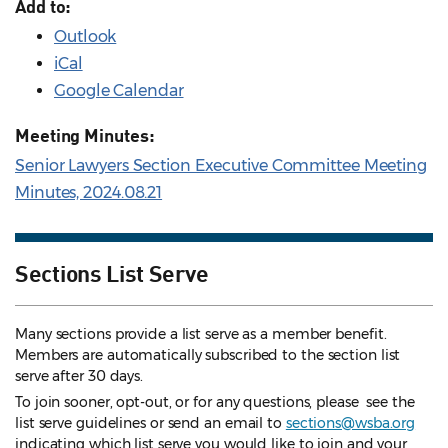
Add to:
Outlook
iCal
Google Calendar
Meeting Minutes:
Senior Lawyers Section Executive Committee Meeting
Minutes, 2024.08.21
Sections List Serve
Many sections provide a list serve as a member benefit.
Members are automatically subscribed to the section list
serve after 30 days.
To join sooner, opt-out, or for any questions, please see the
list serve guidelines
or send an email to
sections@wsba.org
indicating which list serve you would like to join and your