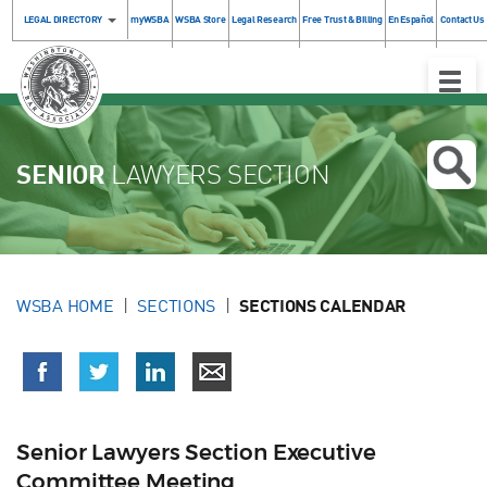
LEGAL DIRECTORY
myWSBA
WSBA Store
Legal Research
Free Trust & Billing
En Español
Contact Us
Toggle
Naviga
SENIOR
LAWYERS SECTION
WSBA HOME
SECTIONS
SECTIONS CALENDAR
Senior Lawyers Section Executive
Committee Meeting