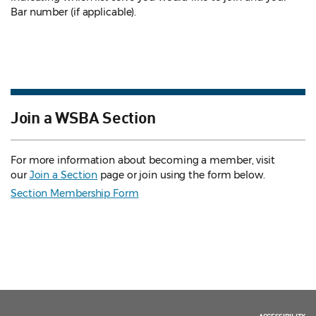
Bar number (if applicable).
Join a WSBA Section
For more information about becoming a member, visit
our
Join a Section
page or join using the form below.
Section Membership Form