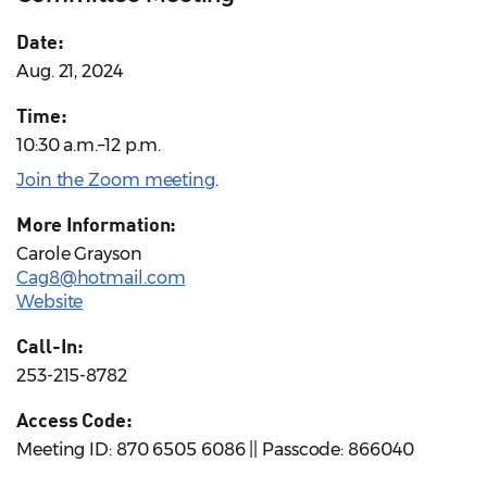
Date:
Aug. 21, 2024
Time:
10:30 a.m.–12 p.m.
Join the Zoom meeting
.
More Information:
Carole Grayson
Cag8@hotmail.com
Website
Call-In:
253-215-8782
Access Code:
Meeting ID: 870 6505 6086 || Passcode: 866040