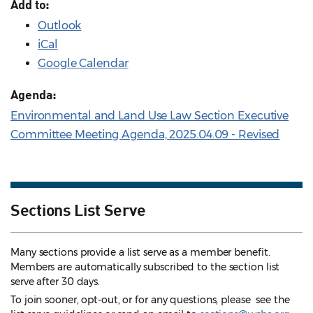
Add to:
Outlook
iCal
Google Calendar
Agenda:
Environmental and Land Use Law Section Executive
Committee Meeting Agenda, 2025.04.09 - Revised
Sections List Serve
Many sections provide a list serve as a member benefit.
Members are automatically subscribed to the section list
serve after 30 days.
To join sooner, opt-out, or for any questions, please see the