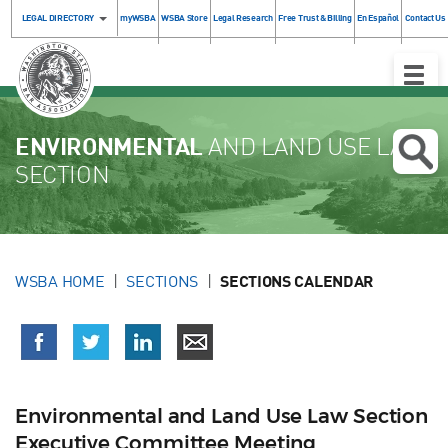
LEGAL DIRECTORY
myWSBA
WSBA Store
Legal Research
Free Trust & Billing
En Español
Contact Us
Toggle
Naviga
ENVIRONMENTAL
AND LAND USE LAW
SECTION
WSBA HOME
SECTIONS
SECTIONS CALENDAR
Environmental and Land Use Law Section
Executive Committee Meeting