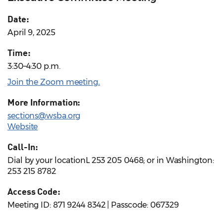
Date:
April 9, 2025
Time:
3:30–4:30 p.m.
Join the Zoom meeting
.
More Information:
sections@wsba.org
Website
Call-In:
Dial by your locationL 253 205 0468; or in Washington:
253 215 8782
Access Code:
Meeting ID: 871 9244 8342 | Passcode: 067329