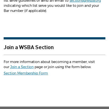
list serve guidelines
or send an email to
sections@wsba.org
indicating which list serve you would like to join and your
Bar number (if applicable).
Join a WSBA Section
For more information about becoming a member, visit
our
Join a Section
page or join using the form below.
Section Membership Form