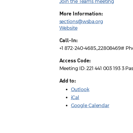
Join the Teams meeting
More Information:
sections@wsba.org
Website
Call-In:
+1 872-240-4685,,22808469# Ph
Access Code:
Meeting ID: 221 441 003 193 3 P
Add to:
Outlook
iCal
Google Calendar