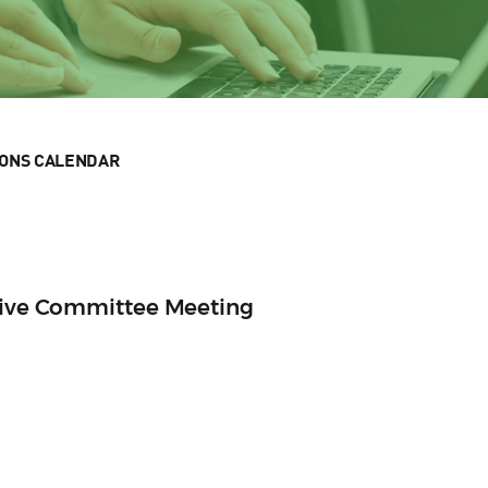
IONS CALENDAR
utive Committee Meeting