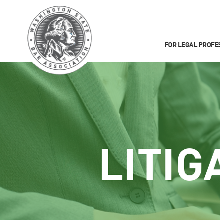
FOR LEGAL PROFE
LITIG