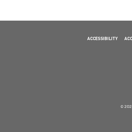
ACCESSIBILITY
AC
© 2026