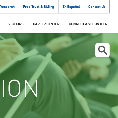
 Research
Free Trust & Billing
En Español
Contact Us
SECTIONS
CAREER CENTER
CONNECT & VOLUNTEER
ION