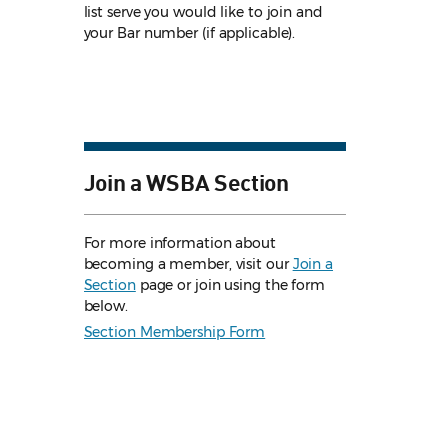
list serve you would like to join and
your Bar number (if applicable).
Join a WSBA Section
For more information about
becoming a member, visit our
Join a
Section
page or join using the form
below.
Section Membership Form