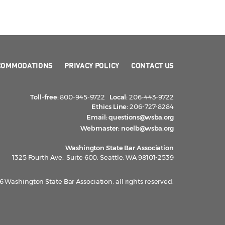
COMMODATIONS
PRIVACY POLICY
CONTACT US
Toll-free:
800-945-9722
Local:
206-443-9722
Ethics Line:
206-727-8284
Email:
questions@wsba.org
Webmaster:
noelb@wsba.org
Washington State Bar Association
1325 Fourth Ave., Suite 600, Seattle, WA 98101-2539
 Washington State Bar Association, all rights reserved.