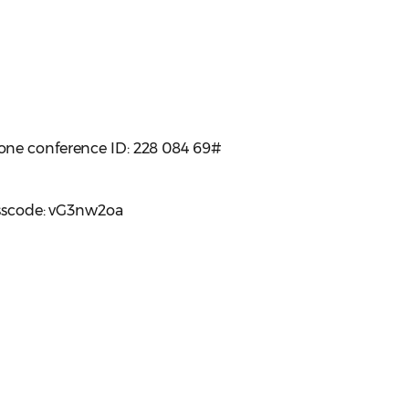
one conference ID: 228 084 69#
asscode: vG3nw2oa