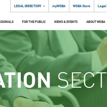
LEGAL DIRECTORY
myWSBA
WSBA Store
Legal
SSIONALS
FOR THE PUBLIC
NEWS & EVENTS
ABOUT WSBA
ATION
SECT