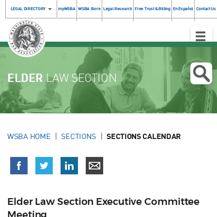
LEGAL DIRECTORY
myWSBA
WSBA Store
Legal Research
Free Trust & Billing
En Español
Contact Us
Toggle
Naviga
ELDER
LAW SECTION
WSBA HOME
SECTIONS
SECTIONS CALENDAR
Elder Law Section Executive Committee
Meeting