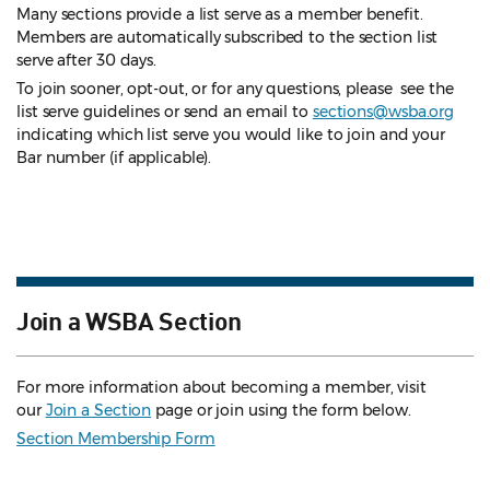
Many sections provide a list serve as a member benefit.
Members are automatically subscribed to the section list
serve after 30 days.
To join sooner, opt-out, or for any questions, please see the
list serve guidelines
or send an email to
sections@wsba.org
indicating which list serve you would like to join and your
Bar number (if applicable).
Join a WSBA Section
For more information about becoming a member, visit
our
Join a Section
page or join using the form below.
Section Membership Form