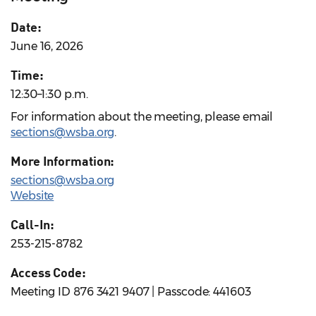
Date:
June 16, 2026
Time:
12:30–1:30 p.m.
For information about the meeting, please email
sections@wsba.org
.
More Information:
sections@wsba.org
Website
Call-In:
253-215-8782
Access Code:
Meeting ID 876 3421 9407 | Passcode: 441603