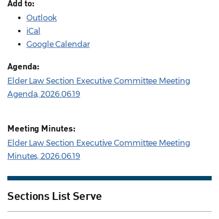
Add to:
Outlook
iCal
Google Calendar
Agenda:
Elder Law Section Executive Committee Meeting
Agenda, 2026.06.19
Meeting Minutes:
Elder Law Section Executive Committee Meeting
Minutes, 2026.06.19
Sections List Serve