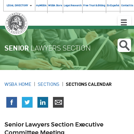
LEGAL DIRECTORY
myWSBA
WSBA Store
Legal Research
Free Trust & Billing
En Español
Contact Us
Toggle
Naviga
SENIOR
LAWYERS SECTION
WSBA HOME
SECTIONS
SECTIONS CALENDAR
Senior Lawyers Section Executive
Committee Meeting