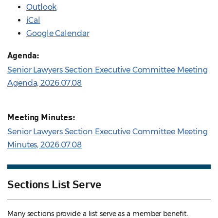
Outlook
iCal
Google Calendar
Agenda:
Senior Lawyers Section Executive Committee Meeting
Agenda, 2026.07.08
Meeting Minutes:
Senior Lawyers Section Executive Committee Meeting
Minutes, 2026.07.08
Sections List Serve
Many sections provide a list serve as a member benefit.