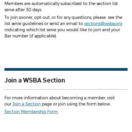
Members are automatically subscribed to the section list
serve after 30 days.
To join sooner, opt-out, or for any questions, please see the
list serve guidelines
or send an email to
sections@wsba.org
indicating which list serve you would like to join and your
Bar number (if applicable).
Join a WSBA Section
For more information about becoming a member, visit
our
Join a Section
page or join using the form below.
Section Membership Form