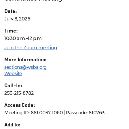
Date:
July 8, 2026
Time:
10:30 a.m.–12 p.m.
Join the Zoom meeting
.
More Information:
sections@wsba.org
Website
Call-In:
253-215-8782
Access Code:
Meeting ID: 881 0037 1060 | Passcode: 810763
Add to: