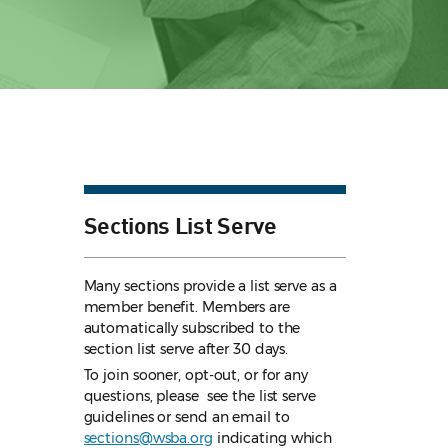
Sections List Serve
Many sections provide a list serve as a
member benefit. Members are
automatically subscribed to the
section list serve after 30 days.
To join sooner, opt-out, or for any
questions, please see the list serve
guidelines
or send an email to
sections@wsba.org
indicating which