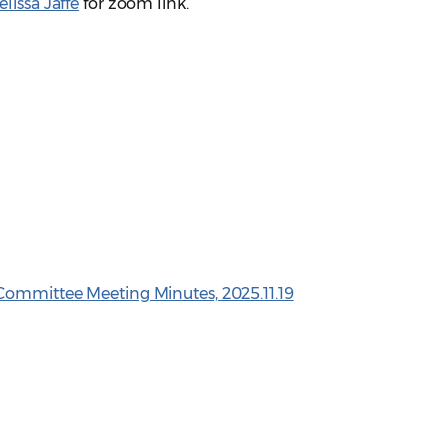
lissa Jaffe
for zoom link.
Committee Meeting Minutes, 2025.11.19