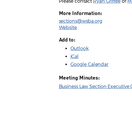
Please contact
Ryan Griffee
or
Me
More Information:
sections@wsba.org
Website
Add to:
Outlook
iCal
Google Calendar
Meeting Minutes:
Business Law Section Executive 