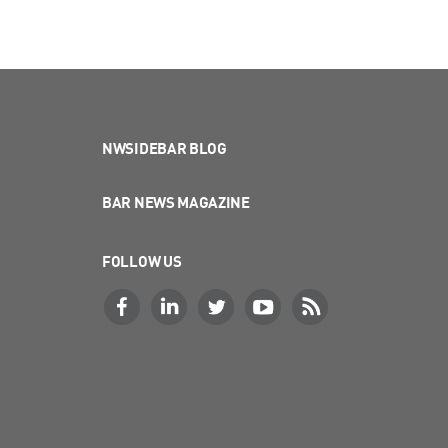
NWSIDEBAR BLOG
BAR NEWS MAGAZINE
FOLLOW US