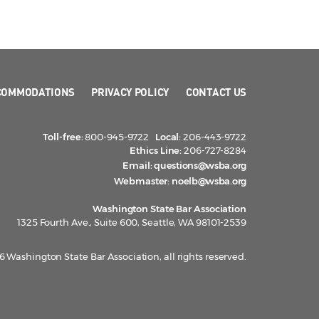
COMMODATIONS
PRIVACY POLICY
CONTACT US
Toll-free:
800-945-9722
Local:
206-443-9722
Ethics Line:
206-727-8284
Email:
questions@wsba.org
Webmaster:
noelb@wsba.org
Washington State Bar Association
1325 Fourth Ave., Suite 600, Seattle, WA 98101-2539
 Washington State Bar Association, all rights reserved.