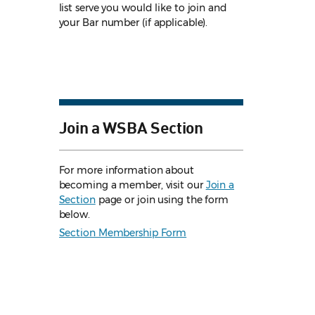
list serve you would like to join and
your Bar number (if applicable).
Join a WSBA Section
For more information about
becoming a member, visit our
Join a
Section
page or join using the form
below.
Section Membership Form