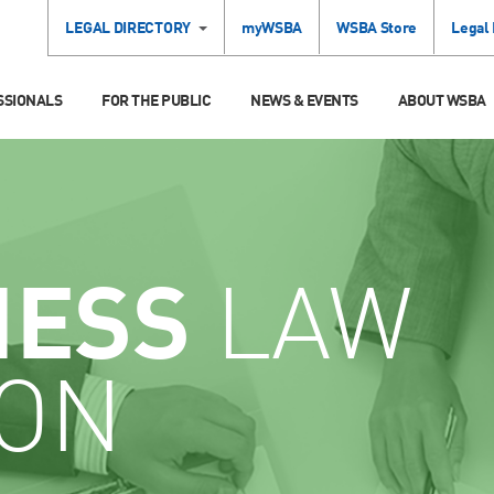
LEGAL DIRECTORY
myWSBA
WSBA Store
Legal
SSIONALS
FOR THE PUBLIC
NEWS & EVENTS
ABOUT WSBA
NESS
LAW
ION