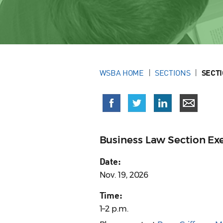
WSBA HOME
SECTIONS
SECT
Business Law Section E
Date:
Nov. 19, 2026
Time:
1–2 p.m.