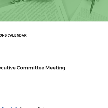
IONS CALENDAR
xecutive Committee Meeting