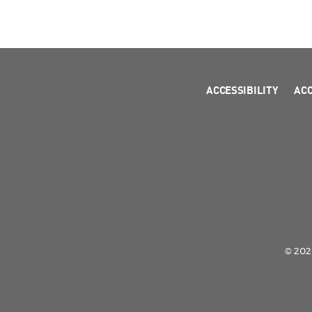
ACCESSIBILITY
AC
© 2026