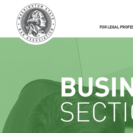
FOR LEGAL PROFE
BUSI
SECT