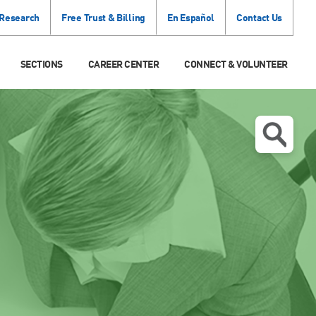
 Research
Free Trust & Billing
En Español
Contact Us
SECTIONS
CAREER CENTER
CONNECT & VOLUNTEER