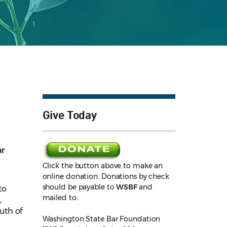
Give Today
ar
Click the button above to make an
online donation. Donations by check
should be payable to
WSBF
and
to
mailed to:
,
uth of
Washington State Bar Foundation