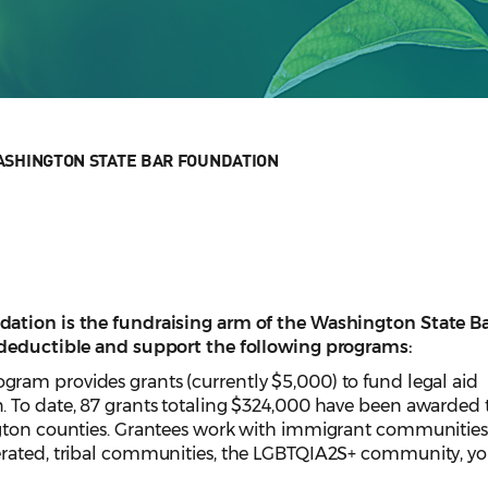
SHINGTON STATE BAR FOUNDATION
ation is the fundraising arm of the Washington State B
-deductible and support the following programs:
ogram provides grants (currently $5,000) to fund legal aid
 To date, 87 grants totaling $324,000 have been awarded 
ngton counties. Grantees work with immigrant communities
erated, tribal communities, the LGBTQIA2S+ community, yo