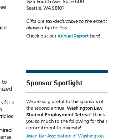
1325 Fourth Ave., Suite 600
ree
Seattle, WA 98101
Gifts are tax-deductible to the extent
nce
allowed by the law.
Check out our
Annual Report
here!
r
Sponsor Spotlight
 to
nized
We are so grateful to the sponsors of
 for a
the second annual
Washington Law
a
Student Employment Retreat
! Thank
ticles
you so much to the following for their
commitment to diversity!
hired
Asian Bar Association of Washington
cense