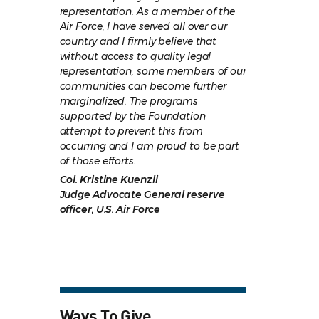
representation. As a member of the
Air Force, I have served all over our
country and I firmly believe that
without access to quality legal
representation, some members of our
communities can become further
marginalized. The programs
supported by the Foundation
attempt to prevent this from
occurring and I am proud to be part
of those efforts.
Col. Kristine Kuenzli
Judge Advocate General reserve
officer, U.S. Air Force
Ways To Give