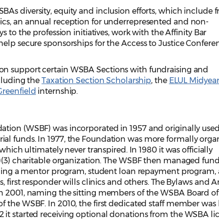
s diversity, equity and inclusion efforts, which include f
ics, an annual reception for underrepresented and non-
 to the profession initiatives, work with the Affinity Bar
help secure sponsorships for the Access to Justice Confere
n support certain WSBA Sections with fundraising and
ncluding the
Taxation Section Scholarship
, the
ELUL Midyea
Greenfield
internship.
tion (WSBF) was incorporated in 1957 and originally used
al funds. In 1977, the Foundation was more formally orga
which ultimately never transpired. In 1980 it was officially
c)(3) charitable organization. The WSBF then managed funds
luding a mentor program, student loan repayment program, 
, first responder wills clinics and others. The Bylaws and Ar
in 2001, naming the sitting members of the WSBA Board of
f the WSBF. In 2010, the first dedicated staff member was 
it started receiving optional donations from the WSBA li