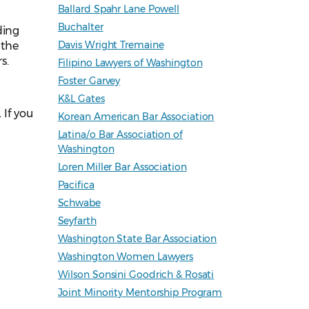
Ballard Spahr Lane Powell
Buchalter
ding
Davis Wright Tremaine
 the
s.
Filipino Lawyers of Washington
Foster Garvey
K&L Gates
. If you
Korean American Bar Association
Latina/o Bar Association of
Washington
Loren Miller Bar Association
Pacifica
Schwabe
Seyfarth
Washington State Bar Association
Washington Women Lawyers
Wilson Sonsini Goodrich & Rosati
Joint Minority Mentorship Program