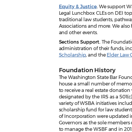
Equity & Justice
.
We support WSBA
Legal Lunchbox CLEs on DEI top
traditional law students, pathways
Associations and more. We also 
and other events.
Sections Support.
The Foundatio
administration of their funds, i
Scholarship
, and the
Elder Law 
Foundation History
The Washington State Bar Founda
house a small number of memori
to receive a real estate donation 
designated by the IRS as a 501(
variety of WSBA initiatives inc
scholarship fund for law students
of Incorporation were updated 
Governors as the sole members o
to manage the WSBF and in 2012 