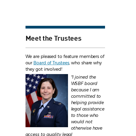
Meet the Trustees
We are pleased to feature members of
our
Board of Trustees
, who share why
they got involved!
"I joined the
WSBF board
because I am
committed to
helping provide
legal assistance
to those who
would not
otherwise have
access to quality legal