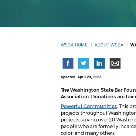
WSBA HOME
ABOUT WSBA
WA
Updated:
April 23, 2026
The Washington State Bar Found
Association. Donations are tax
Powerful Communities
.
This pr
projects throughout Washington.
projects serving over 20 Washi
people who are formerly incarc
color, and many others.