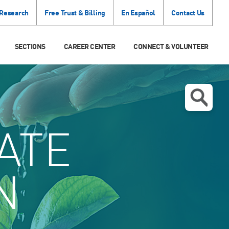
 Research
Free Trust & Billing
En Español
Contact Us
SECTIONS
CAREER CENTER
CONNECT & VOLUNTEER
ATE
N