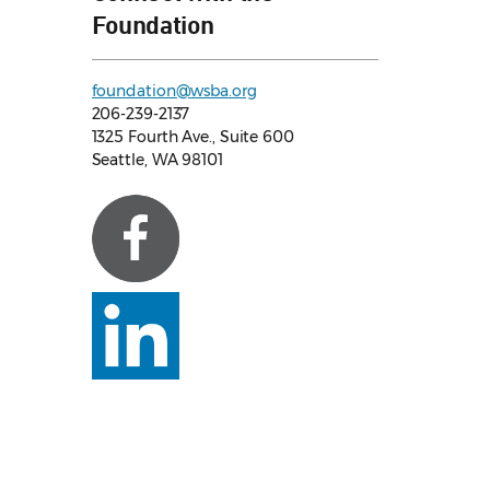
Foundation
foundation@wsba.org
206-239-2137
1325 Fourth Ave., Suite 600
Seattle, WA 98101