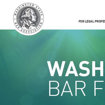
FOR LEGAL PROFE
WASH
BAR 