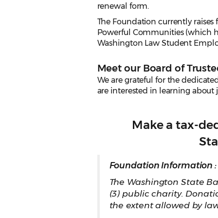
renewal form.
The Foundation currently raises
Powerful Communities (which ha
Washington Law Student Employm
Meet our Board of Truste
We are grateful for the dedicate
are interested in learning about 
Make a tax-de
Sta
Foundation Information :
The Washington State Bar
(3) public charity. Donat
the extent allowed by la