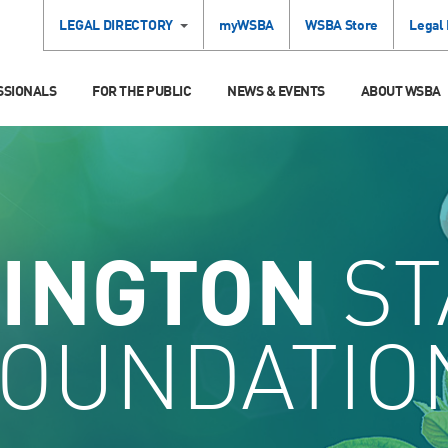
LEGAL DIRECTORY
myWSBA
WSBA Store
Legal
SSIONALS
FOR THE PUBLIC
NEWS & EVENTS
ABOUT WSBA
INGTON
ST
FOUNDATIO