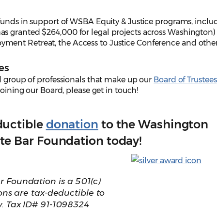
 funds in support of WSBA Equity & Justice programs, inclu
s granted $264,000 for legal projects across Washington)
ent Retreat, the Access to Justice Conference and other
es
d group of professionals that make up our
Board of Trustees
joining our Board, please get in touch!
ductible
donation
to the Washington
te Bar Foundation today!
 Foundation is a 501(c)
ions are tax-deductible to
w. Tax ID# 91-1098324