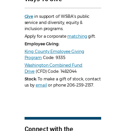
Give
in support of WSBA's public
service and diversity, equity &
inclusion programs.
Apply for a corporate
matching
gift.
Employee Giving:
King County Employee Giving
Program
Code: 9335
Washington Combined Fund
Drive
(CFD) Code: 1482044
Stock:
To make a gift of stock, contact
us by
email
or phone 206-239-2137.
Connect with the