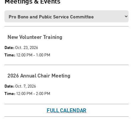
Meetings & Events
New Volunteer Training
Date:
Oct. 23, 2026
Time:
12:00 PM - 1:00 PM
2026 Annual Chair Meeting
Date:
Oct. 7, 2026
Time:
12:00 PM - 2:00 PM
FULL CALENDAR