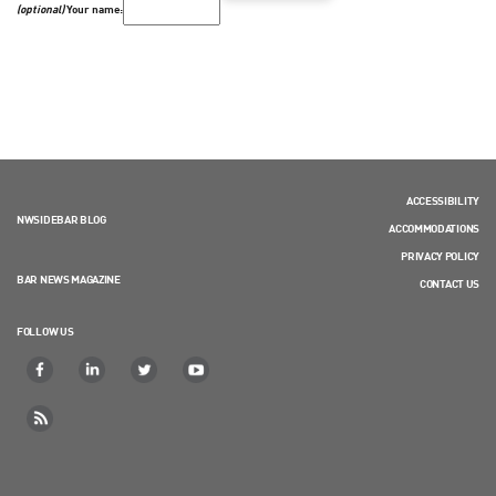
(optional)
Your name:
ACCESSIBILITY
NWSIDEBAR BLOG
ACCOMMODATIONS
PRIVACY POLICY
BAR NEWS MAGAZINE
CONTACT US
FOLLOW US