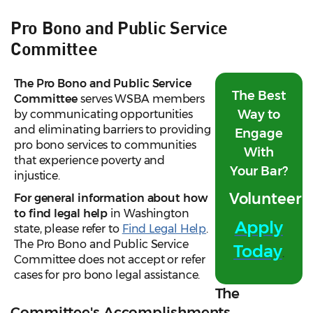
Pro Bono and Public Service
Committee
The Pro Bono and Public Service
The Best
Committee
serves WSBA members
Way to
by communicating opportunities
and eliminating barriers to providing
Engage
pro bono services to communities
With
that experience poverty and
Your Bar?
injustice.
Volunteer!
For general information about how
to find legal help
in Washington
Apply
state, please refer to
Find Legal Help
.
The Pro Bono and Public Service
Today
.
Committee does not accept or refer
cases for pro bono legal assistance.
The
Committee's Accomplishments