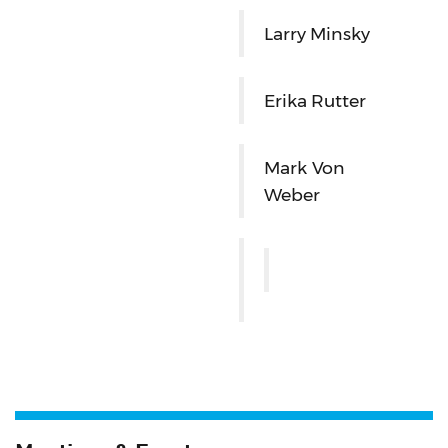
Larry Minsky
Erika Rutter
Mark Von
Weber