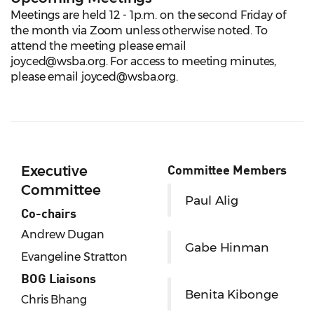
Meetings are held 12 - 1p.m. on the second Friday of
the month via Zoom unless otherwise noted. To
attend the meeting please email
joyced@wsba.org. For access to meeting minutes,
please email joyced@wsba.org.
Committee Members
Executive
Committee
Paul Alig
Co-chairs
Andrew Dugan
Gabe Hinman
Evangeline Stratton
BOG Liaisons
Benita Kibonge
Chris Bhang