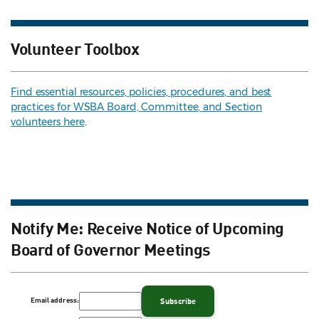
Volunteer Toolbox
Find essential resources, policies, procedures, and best
practices for WSBA Board, Committee, and Section
volunteers here
.
Notify Me: Receive Notice of Upcoming
Board of Governor Meetings
Email address: