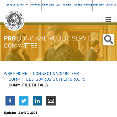
LEGAL DIRECTORY
myWSBA
WSBA Store
Legal Research
Free Trust & Billing
En Español
Contact Us
Toggle
Naviga
PRO
BONO AND PUBLIC SERVICE
COMMITTEE
WSBA HOME
CONNECT & VOLUNTEER
COMMITTEES, BOARDS & OTHER GROUPS
COMMITTEE DETAILS
Updated: April 2, 2026