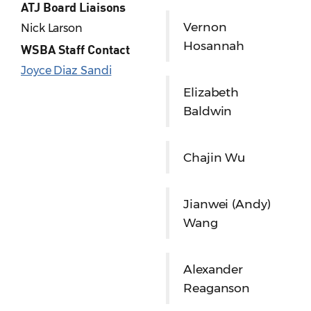
ATJ Board Liaisons
Vernon
Nick Larson
Hosannah
WSBA Staff Contact
Joyce Diaz Sandi
Elizabeth
Baldwin
Chajin Wu
Jianwei (Andy)
Wang
Alexander
Reaganson