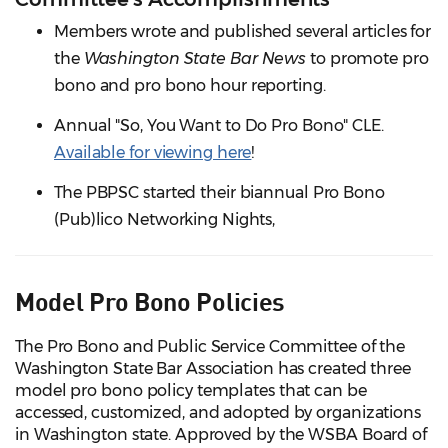
Members wrote and published several articles for
the
Washington State Bar News
to promote pro
bono and pro bono hour reporting.
Annual "So, You Want to Do Pro Bono" CLE.
Available for viewing here
!
The PBPSC started their biannual Pro Bono
(Pub)lico Networking Nights,
Model Pro Bono Policies
The Pro Bono and Public Service Committee of the
Washington State Bar Association has created three
model pro bono policy templates that can be
accessed, customized, and adopted by organizations
in Washington state. Approved by the WSBA Board of