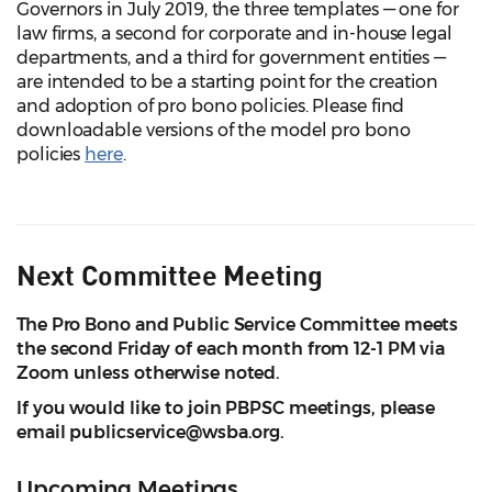
Governors in July 2019, the three templates — one for
law firms, a second for corporate and in-house legal
departments, and a third for government entities —
are intended to be a starting point for the creation
and adoption of pro bono policies. Please find
downloadable versions of the model pro bono
policies
here
.
Next Committee Meeting
The Pro Bono and Public Service Committee meets
the second Friday of each month from 12-1 PM via
Zoom unless otherwise noted.
If you would like to join PBPSC meetings, please
email publicservice@wsba.org.
Upcoming Meetings