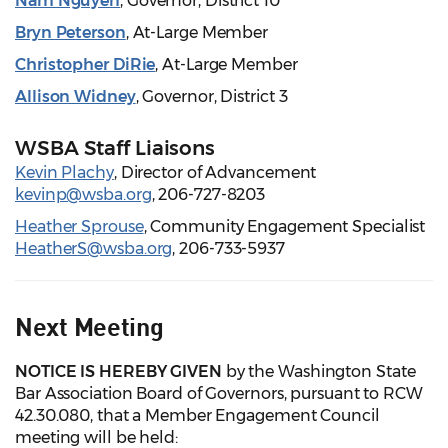
Nam Nguyen
, Governor, District 10
Bryn Peterson
, At-Large Member
Christopher DiRie
, At-Large Member
Allison Widney
, Governor, District 3
WSBA Staff Liaisons
Kevin Plachy
, Director of Advancement
kevinp@wsba.org
, 206-727-8203
Heather Sprouse
, Community Engagement Specialist
HeatherS@wsba.org
, 206-733-5937
Next Meeting
NOTICE IS HEREBY GIVEN
by the Washington State
Bar Association Board of Governors, pursuant to RCW
42.30.080, that a Member Engagement Council
meeting will be held: