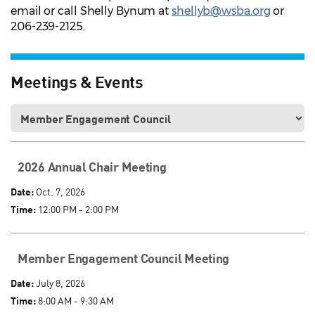
email or call Shelly Bynum at
shellyb@wsba.org
or
206-239-2125.
Meetings & Events
2026 Annual Chair Meeting
Date:
Oct. 7, 2026
Time:
12:00 PM - 2:00 PM
Member Engagement Council Meeting
Date:
July 8, 2026
Time:
8:00 AM - 9:30 AM