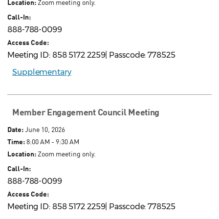
Location:
Zoom meeting only.
Call-In:
888-788-0099
Access Code:
Meeting ID: 858 5172 2259| Passcode: 778525
Supplementary
Member Engagement Council Meeting
Date:
June 10, 2026
Time:
8:00 AM - 9:30 AM
Location:
Zoom meeting only.
Call-In:
888-788-0099
Access Code:
Meeting ID: 858 5172 2259| Passcode: 778525