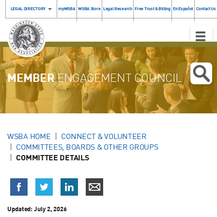
LEGAL DIRECTORY
myWSBA
WSBA Store
Legal Research
Free Trust & Billing
En Español
Contact Us
Toggle
Naviga
MEMBER
ENGAGEMENT COUNCIL
WSBA HOME
CONNECT & VOLUNTEER
COMMITTEES, BOARDS & OTHER GROUPS
COMMITTEE DETAILS
Updated: July 2, 2026