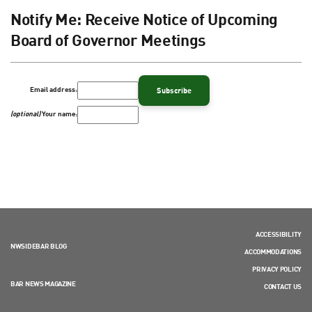
Notify Me: Receive Notice of Upcoming
Board of Governor Meetings
Email address:
(optional)
Your name:
ACCESSIBILITY
NWSIDEBAR BLOG
ACCOMMODATIONS
PRIVACY POLICY
BAR NEWS MAGAZINE
CONTACT US