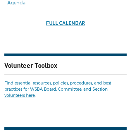
Agenda
FULL CALENDAR
Volunteer Toolbox
Find essential resources, policies, procedures, and best
practices for WSBA Board, Committee, and Section
volunteers here
.