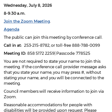
Wednesday, July 8, 2026
8-9:30 a.m.
Join the Zoom Meeting
.
Agenda
The public can join this meeting by conference call.
Call in at:
253-215-8782, or toll-free 888-788-0099
Meeting ID:
858 5172 2259| Passcode: 778525
You are not required to state your name to join this
meeting. If the conference call provider message asks
that you state your name, you may press #, without
stating your name, and you will be connected to the
meeting.
Council members will receive information to join via
Zoom.
Reasonable accommodations for people with
disabilities will be provided upon request. Please