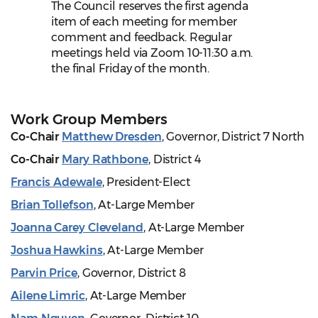
The Council reserves the first agenda
item of each meeting for member
comment and feedback. Regular
meetings held via Zoom 10-11:30 a.m.
the final Friday of the month.
Work Group Members
Co-Chair
Matthew Dresden
, Governor, District 7 North
Co-Chair
Mary Rathbone
, District 4
Francis Adewale
, President-Elect
Brian Tollefson
, At-Large Member
Joanna Carey Cleveland
, At-Large Member
Joshua Hawkins
, At-Large Member
Parvin Price
, Governor, District 8
Ailene Limric
, At-Large Member