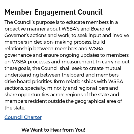
Member Engagement Council
The Council’s purpose is to educate members in a
proactive manner about WSBA’s and Board of
Governor’s actions and work, to seek input and involve
members in decision-making process, build
relationship between members and WSBA
governance and ensure ongoing updates to members
on WSBA processes and measurement. In carrying out
these goals, the Council shall seek to create mutual
understanding between the board and members,
drive board priorities, form relationships with WSBA
sections, specialty, minority and regional bars and
share opportunities across regions of the state and
members resident outside the geographical area of
the state.
Council Charter
We Want to Hear from You!