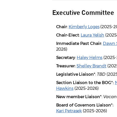
Executive Committee
Chair
:
Kimberly Loges
(2025-2
Chair-Elect
:
Laura Yelish
(2025
Immediate Past Chair:
Dawn 
2026)
Secretary
:
Haley Helms
(2025-
Treasurer:
Shelley Brandt
(202
Legislative Liaison*
:
TBD
(202
Section Liaison to the BOG*:
Hawkins
(2025-2026)
New member Liaison*
:
Vacan
Board of Governors Liaison*:
Kari Petrasek
(2025-2026)