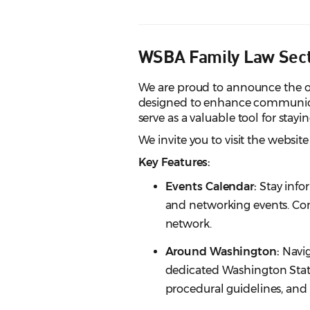
WSBA Family Law Sec
We are proud to announce the of
designed to enhance communica
serve as a valuable tool for stay
We invite you to visit the website
Key Features:
Events Calendar:
Stay inf
and networking events. Co
network.
Around Washington:
Navig
dedicated Washington State
procedural guidelines, and e