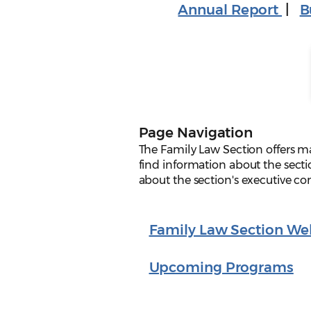
Annual Report
|
B
Page Navigation
The Family Law Section offers m
find information about the secti
about the section's executive c
Family Law Section We
Upcoming Programs