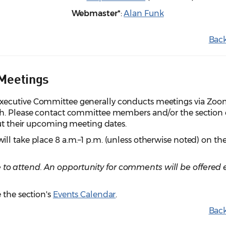
Webmaster*
:
Alan Funk
Back
Meetings
xecutive Committee generally conducts meetings via Zo
th. Please contact committee members and/or the section 
out their upcoming meeting dates.
l take place 8 a.m.–1 p.m. (unless otherwise noted) on th
 attend. An opportunity for comments will be offered e
 the section's
Events Calendar
.
Back