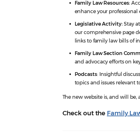
Family Law Resources:
Acce
enhance your professional e
Legislative Activity:
Stay at
our comprehensive page dedi
links to family law bills of 
Family Law Section Commi
and advocacy efforts on key
Podcasts
: Insightful discus
topics and issues relevant t
The new website is, and will be,
Check out the
Family La