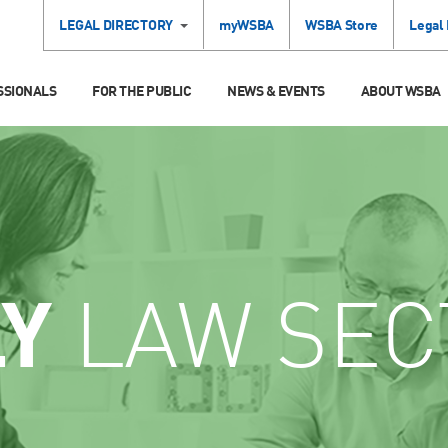
LEGAL DIRECTORY
myWSBA
WSBA Store
Legal
SSIONALS
FOR THE PUBLIC
NEWS & EVENTS
ABOUT WSBA
LY
LAW SEC