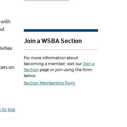
 with
nd
Join a WSBA Section
vities
For more information about
becoming a member, visit our
Join a
icers on
Section
page or join using the form
below.
Section Membership Form
 to top