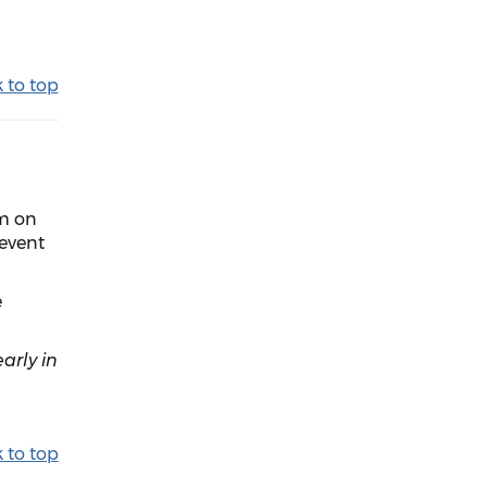
 to top
om on
event
e
arly in
 to top