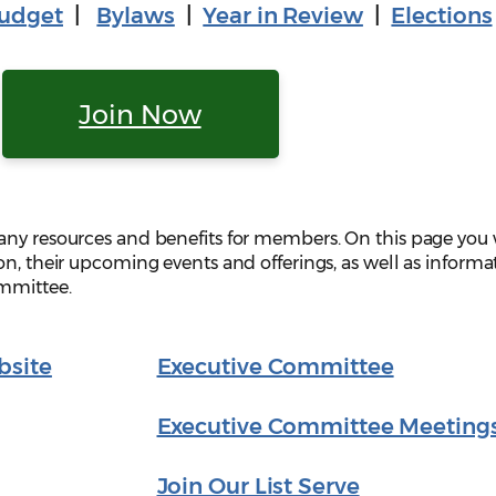
udget
|
Bylaws
|
Year in Review
|
Elections
Join Now
any resources and benefits for members. On this page you 
on, their upcoming events and offerings, as well as informa
ommittee.
bsite
Executive Committee
Executive Committee Meeting
Join Our List Serve