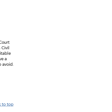
Court
 Civil
itable
ve a
o avoid.
 to top