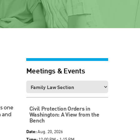
Meetings & Events
is one
Civil Protection Orders in
Washington: A View from the
n and
Bench
Date:
Aug. 20, 2026
Time:
12:00 PM - 1:15 PM