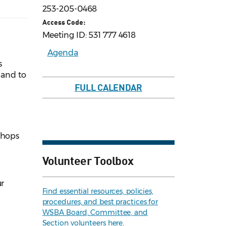
253-205-0468
Access Code:
Meeting ID: 531 777 4618
Agenda
s
 and to
FULL CALENDAR
shops
Volunteer Toolbox
ur
Find essential resources, policies,
procedures, and best practices for
WSBA Board, Committee, and
Section volunteers here
.