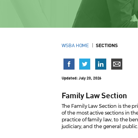
WSBA HOME
SECTIONS
Updated: July 20, 2026
Family Law Section
The Family Law Section is the pr
of the most active sections in t
practice of family law, to the be
judiciary, and the general public