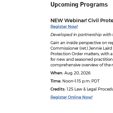
Upcoming Programs
NEW Webinar! Civil Prot
Register Now!
Developed in partnership with
Gain an inside perspective on r
Commissioner (ret.) Jennie Laird 
Protection Order matters, with a
for new and seasoned practitioners
comprehensive overview of the rel
When:
Aug. 20, 2026
Time:
Noon–1:15 p.m. PDT
Credits:
1.25 Law & Legal Proced
Register Online Now!