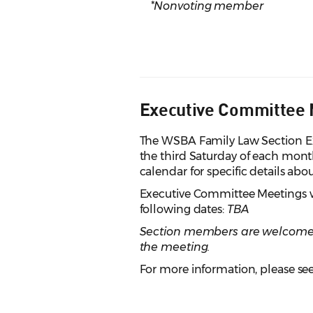
*Nonvoting member
Executive Committee 
The WSBA Family Law Section E
the third Saturday of each mon
calendar for specific details ab
Executive Committee Meetings wil
following dates:
TBA
Section members are welcome to
the meeting.
For more information, please see