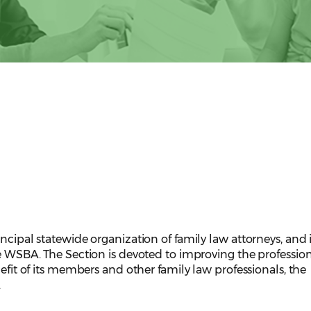
incipal statewide organization of family law attorneys, and 
he WSBA. The Section is devoted to improving the professio
nefit of its members and other family law professionals, the
.