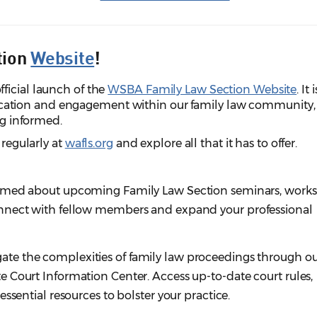
tion
Website
!
ficial launch of the
WSBA Family Law Section Website
. It i
tion and engagement within our family law community,
ing informed.
 regularly at
wafls.org
and explore all that it has to offer.
ormed about upcoming Family Law Section seminars, work
nnect with fellow members and expand your professional
ate the complexities of family law proceedings through o
 Court Information Center. Access up-to-date court rules,
ssential resources to bolster your practice.