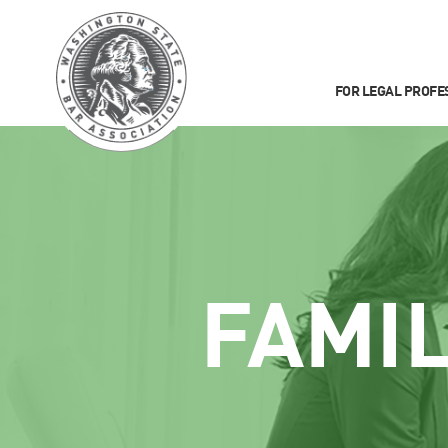
FOR LEGAL PROFE
FAMI