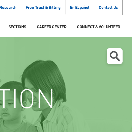
 Research
Free Trust & Billing
En Español
Contact Us
SECTIONS
CAREER CENTER
CONNECT & VOLUNTEER
TION