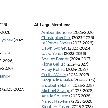
026)
At-Large Members:
-2026)
Amber Bighorse
(2023-2026)
Christopher Fox
(2023-2026)
Sydney
(2025-
La Vonna Jones
(2023-2026)
Dawn Sydney
(2023-2026)
2026)
Laura Yelish
(2023-2026)
Shelley Brandt
(2024-2027)
5-2026)
Kiona Gallup
(2024-2027)
5-2026)
Haley Helms
(2024-2027)
Cecilia Welch
(2024-2027)
Nancy
Jacqueline Jeske
(2024-2027)
Elizabeth Helm
(2025-2028)
t
(2025-2027)
Michael Savage
(2025-2028)
Ariella Shuster
(2025-2028)
Nancy Hawkins
(2025-2028)
Stephen Foster
(2025-2028)