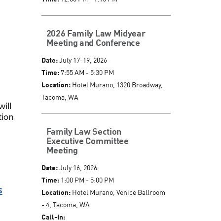
2026 Family Law Midyear
Meeting and Conference
Date:
July 17-19, 2026
Time:
7:55 AM - 5:30 PM
Location:
Hotel Murano, 1320 Broadway,
Tacoma, WA
will
tion
Family Law Section
Executive Committee
Meeting
Date:
July 16, 2026
Time:
1:00 PM - 5:00 PM
s
Location:
Hotel Murano, Venice Ballroom
- 4, Tacoma, WA
Call-In: