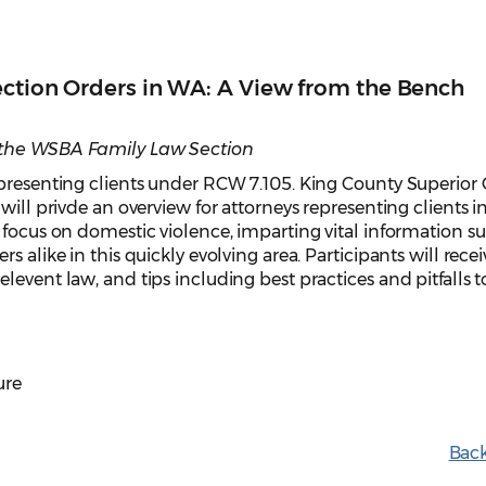
ection Orders in WA: A View from the Bench
 the WSBA Family Law Section
epresenting clients under RCW 7.105. King County Superior 
will privde an overview for attorneys representing clients in
 focus on domestic violence, imparting vital information su
 alike in this quickly evolving area. Participants will recei
event law, and tips including best practices and pitfalls t
ure
Back