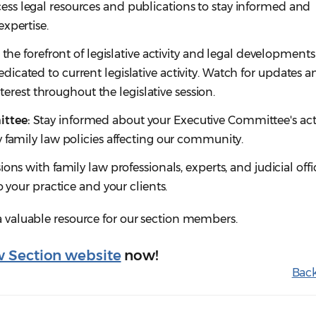
ss legal resources and publications to stay informed and
xpertise.
 the forefront of legislative activity and legal developments
cated to current legislative activity. Watch for updates a
interest throughout the legislative session.
ttee:
Stay informed about your Executive Committee's acti
 family law policies affecting our community.
sions with family law professionals, experts, and judicial off
o your practice and your clients.
 a valuable resource for our section members.
w Section website
now!
Back