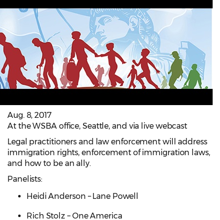
Aug. 8, 2017
At the WSBA office, Seattle, and via live webcast
Legal practitioners and law enforcement will address
immigration rights, enforcement of immigration laws,
and how to be an ally.
Panelists:
Heidi Anderson – Lane Powell
Rich Stolz – One America