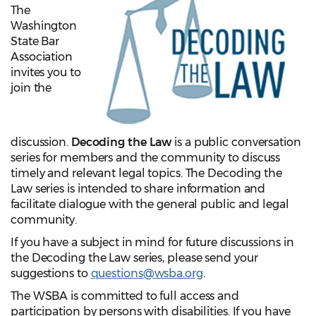
The
Washington
State Bar
Association
invites you to
join the
discussion.
Decoding the Law
is a public conversation
series for members and the community to discuss
timely and relevant legal topics. The Decoding the
Law series is intended to share information and
facilitate dialogue with the general public and legal
community.
If you have a subject in mind for future discussions in
the Decoding the Law series, please send your
suggestions to
questions@wsba.org
.
The WSBA is committed to full access and
participation by persons with disabilities. If you have