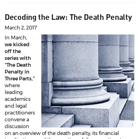
Decoding the Law: The Death Penalty
March 2, 2017
In March,
we kicked
off the
series with
“The Death
Penalty in
Three Parts,”
where
leading
academics
and legal
practitioners
convene a
discussion
on an overview of the death penalty, its financial