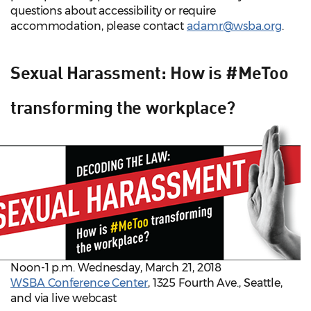
questions about accessibility or require
accommodation, please contact
adamr@wsba.org
.
Sexual Harassment: How is #MeToo
transforming the workplace?
Noon-1 p.m. Wednesday, March 21, 2018
WSBA Conference Center
, 1325 Fourth Ave., Seattle,
and via live webcast