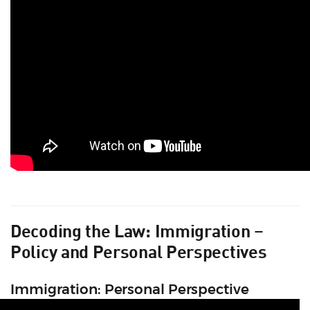
Decoding the Law: Immigration –
Policy and Personal Perspectives
Immigration: Personal Perspective