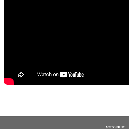
ACCESSIBILITY