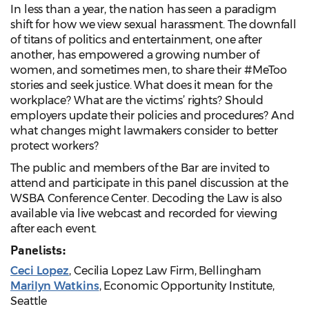
In less than a year, the nation has seen a paradigm
shift for how we view sexual harassment. The downfall
of titans of politics and entertainment, one after
another, has empowered a growing number of
women, and sometimes men, to share their #MeToo
stories and seek justice. What does it mean for the
workplace? What are the victims’ rights? Should
employers update their policies and procedures? And
what changes might lawmakers consider to better
protect workers?
The public and members of the Bar are invited to
attend and participate in this panel discussion at the
WSBA Conference Center. Decoding the Law is also
available via live webcast and recorded for viewing
after each event.
Panelists:
Ceci Lopez
, Cecilia Lopez Law Firm, Bellingham
Marilyn Watkins
, Economic Opportunity Institute,
Seattle