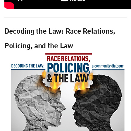
Decoding the Law: Race Relations,
Policing, and the Law