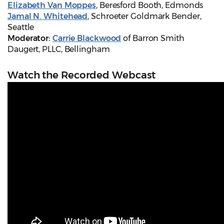
Elizabeth Van Moppes
, Beresford Booth, Edmonds
Jamal N. Whitehead
, Schroeter Goldmark Bender,
Seattle
Moderator:
Carrie Blackwood
of Barron Smith
Daugert, PLLC, Bellingham
Watch the Recorded Webcast