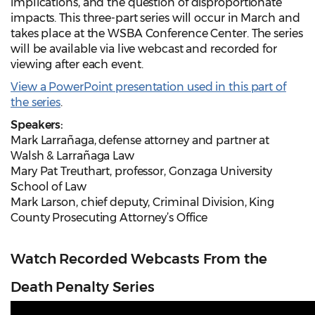
implications, and the question of disproportionate
impacts. This three-part series will occur in March and
takes place at the WSBA Conference Center. The series
will be available via live webcast and recorded for
viewing after each event.
View a PowerPoint presentation used in this part of
the series
.
Speakers:
Mark Larrañaga, defense attorney and partner at
Walsh & Larrañaga Law
Mary Pat Treuthart, professor, Gonzaga University
School of Law
Mark Larson, chief deputy, Criminal Division, King
County Prosecuting Attorney’s Office
Watch Recorded Webcasts From the
Death Penalty Series