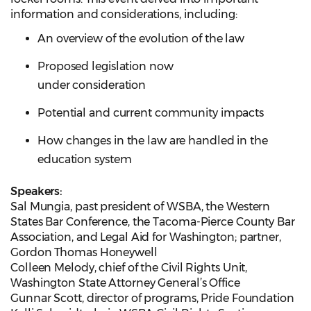
information and considerations, including:
An overview of the evolution of the law
Proposed legislation now
under consideration
Potential and current community impacts
How changes in the law are handled in the
education system
Speakers:
Sal Mungia, past president of WSBA, the Western
States Bar Conference, the Tacoma-Pierce County Bar
Association, and Legal Aid for Washington; partner,
Gordon Thomas Honeywell
Colleen Melody, chief of the Civil Rights Unit,
Washington State Attorney General’s Office
Gunnar Scott, director of programs, Pride Foundation