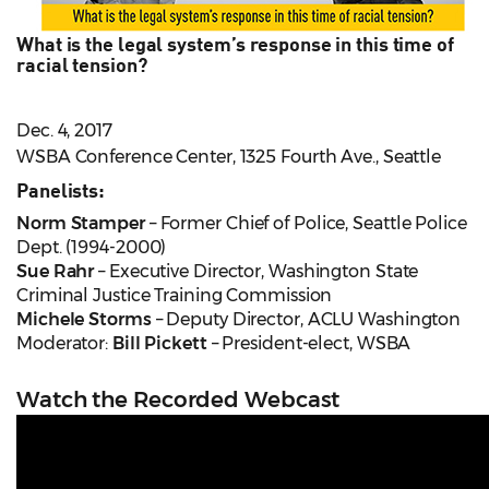
What is the legal system’s response in this time of
racial tension?
Dec. 4, 2017
WSBA Conference Center, 1325 Fourth Ave., Seattle
Panelists:
Norm Stamper
– Former Chief of Police, Seattle Police
Dept. (1994-2000)
Sue Rahr
– Executive Director, Washington State
Criminal Justice Training Commission
Michele Storms
– Deputy Director, ACLU Washington
Moderator:
Bill Pickett
– President-elect, WSBA
Watch the Recorded Webcast