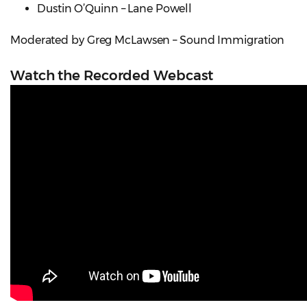
Dustin O’Quinn – Lane Powell
Moderated by Greg McLawsen – Sound Immigration
Watch the Recorded Webcast