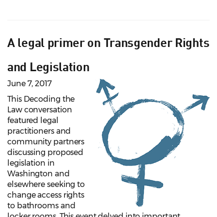
A legal primer on Transgender Rights
and Legislation
June 7, 2017
This Decoding the
Law conversation
featured legal
practitioners and
community partners
discussing proposed
legislation in
Washington and
elsewhere seeking to
change access rights
to bathrooms and
locker rooms. This event delved into important