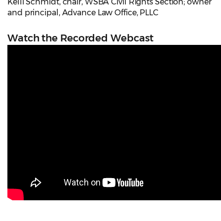
Kelli Schmidt, chair, WSBA Civil Rights Section; owner
and principal, Advance Law Office, PLLC
Watch the Recorded Webcast