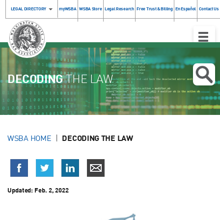
LEGAL DIRECTORY
myWSBA
WSBA Store
Legal Research
Free Trust & Billing
En Español
Contact Us
Toggle
Naviga
DECODING
THE LAW
WSBA HOME
DECODING THE LAW
Updated:
Feb. 2, 2022