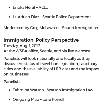
Enoka Herat – ACLU
Lt. Adrian Diaz – Seattle Police Department
Moderated by Greg McLawsen – Sound Immigration
Immigration: Policy Perspective
Tuesday, Aug. 1, 2017
At the WSBA office, Seattle, and via live webcast
Panelists will look nationally and locally as they
discuss the status of travel ban legislation, sanctuary
cities, and the availability of H1B visas and the impact
on businesses.
Panelists:
Tahmina Watson – Watson Immigration Law
Qingqing Mao – Lane Powell