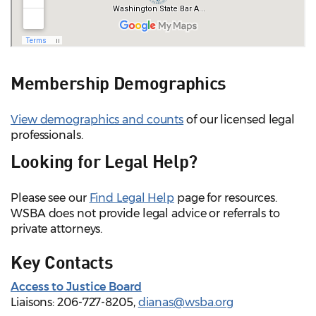
Membership Demographics
View demographics and counts
of our licensed legal
professionals.
Looking for Legal Help?
Please see our
Find Legal Help
page for resources.
WSBA does not provide legal advice or referrals to
private attorneys.
Key Contacts
Access to Justice Board
Liaisons: 206-727-8205,
dianas@wsba.org