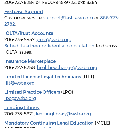
206-727-8284 or 1-800-945-9722, ext. 8284
Fastcase Support
Customer service:
support@fastcase.com
or
866-773-
2782
.
IOLTA/Trust Accounts
206-733-5937,
pma@wsba.org
Schedule a free confidential consultation
to discuss
IOLTA issues.
Insurance Marketplace
206-727-8258,
healthexchange@wsba.org
Limited License Legal Technicians
(LLLT)
lllt@wsba.org
Limited Practice Officers
(LPO)
lpo@wsba.org
Lending Library
206-733-5921,
lendinglibrary@wsba.org
Mandatory Continuing Legal Education
(MCLE)