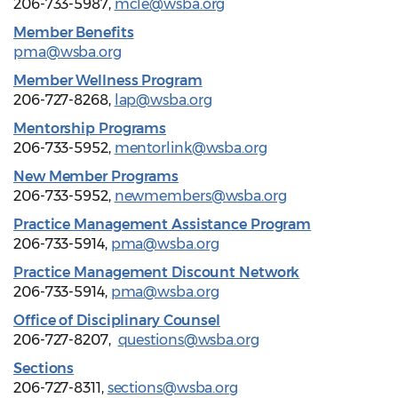
206-733-5987,
mcle@wsba.org
Member Benefits
pma@wsba.org
Member Wellness Program
206-727-8268,
lap@wsba.org
Mentorship Programs
206-733-5952,
mentorlink@wsba.org
New Member Programs
206-733-5952,
newmembers@wsba.org
Practice Management Assistance Program
206-733-5914,
pma@wsba.org
Practice Management Discount Network
206-733-5914,
pma@wsba.org
Office of Disciplinary Counsel
206-727-8207,
questions@wsba.org
Sections
206-727-8311,
sections@wsba.org