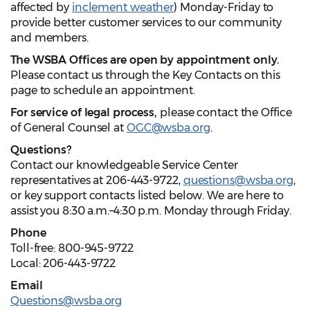
affected by
inclement weather
) Monday-Friday to
provide better customer services to our community
and members.
The WSBA Offices are open by appointment only.
Please contact us through the Key Contacts on this
page to schedule an appointment.
For service of legal process,
please contact the Office
of General Counsel at
OGC@wsba.org
.
Questions?
Contact our knowledgeable Service Center
representatives at 206-443-9722,
questions@wsba.org
,
or key support contacts listed below. We are here to
assist you 8:30 a.m.–4:30 p.m. Monday through Friday.
Phone
Toll-free: 800-945-9722
Local: 206-443-9722
Email
Questions@wsba.org