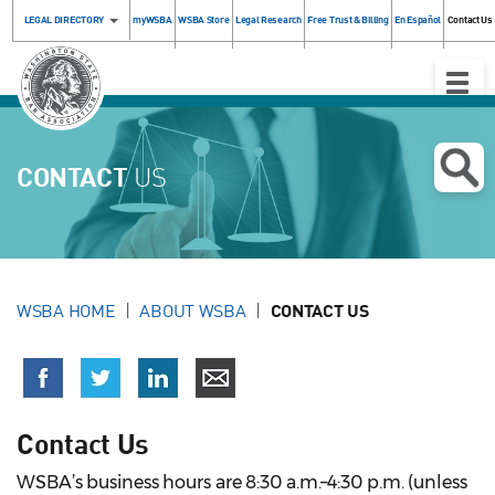
LEGAL DIRECTORY
myWSBA
WSBA Store
Legal Research
Free Trust & Billing
En Español
Contact Us
Toggle
Naviga
CONTACT
US
WSBA HOME
ABOUT WSBA
CONTACT US
Contact Us
WSBA’s business hours are 8:30 a.m.–4:30 p.m. (unless