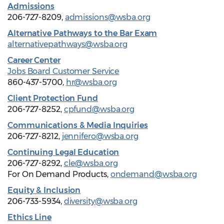
Admissions
206-727-8209,
admissions@wsba.org
Alternative Pathways to the Bar Exam
alternativepathways@wsba.org
Career Center
Jobs Board Customer Service
860-437-5700,
hr@wsba.org
Client Protection Fund
206-727-8252,
cpfund@wsba.org
Communications & Media Inquiries
206-727-8212,
jennifero@wsba.org
Continuing Legal Education
206-727-8292,
cle@wsba.org
For On Demand Products,
ondemand@wsba.org
Equity & Inclusion
206-733-5934,
diversity@wsba.org
Ethics Line