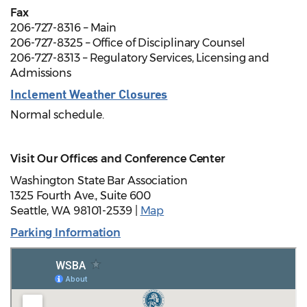
Fax
206-727-8316 – Main
206-727-8325 – Office of Disciplinary Counsel
206-727-8313 – Regulatory Services, Licensing and
Admissions
Inclement Weather Closures
Normal schedule.
Visit Our Offices and Conference Center
Washington State Bar Association
1325 Fourth Ave., Suite 600
Seattle, WA 98101-2539 |
Map
Parking Information