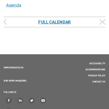
Agenda
FULL CALENDAR
ACCESSIBILITY
NWSIDEBAR BLOG
ACCOMMODATIONS
PRIVACY POLICY
BAR NEWS MAGAZINE
CONTACT US
FOLLOW US