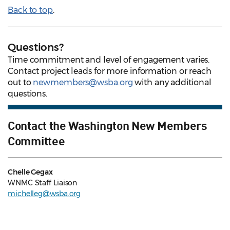
Back to top
.
Questions?
Time commitment and level of engagement varies.
Contact project leads for more information or reach
out to
newmembers@wsba.org
with any additional
questions.
Contact the Washington New Members
Committee
Chelle Gegax
WNMC Staff Liaison
michelleg@wsba.org