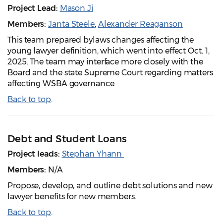
Project Lead:
Mason Ji
Members:
Janta Steele
,
Alexander Reaganson
This team prepared bylaws changes affecting the
young lawyer definition, which went into effect Oct. 1,
2025. The team may interface more closely with the
Board and the state Supreme Court regarding matters
affecting WSBA governance.
Back to top
.
Debt and Student Loans
Project leads:
Stephan Yhann
Members:
N/A
Propose, develop, and outline debt solutions and new
lawyer benefits for new members.
Back to top
.