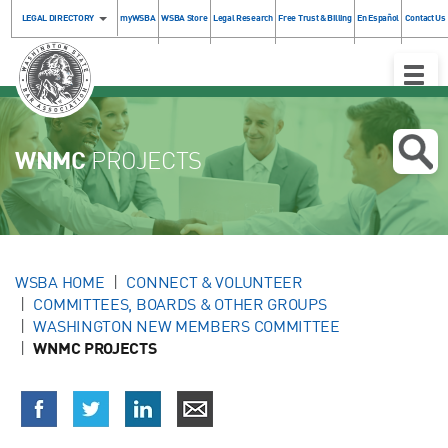
LEGAL DIRECTORY
myWSBA
WSBA Store
Legal Research
Free Trust & Billing
En Español
Contact Us
Toggle
Naviga
WNMC
PROJECTS
WSBA HOME
CONNECT & VOLUNTEER
COMMITTEES, BOARDS & OTHER GROUPS
WASHINGTON NEW MEMBERS COMMITTEE
WNMC PROJECTS