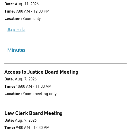
Date:
Aug. 11, 2026
Time:
9:00 AM - 12:00 PM
Location:
Zoom only.
Agenda
|
Minutes
Access to Justice Board Meeting
Date:
Aug. 7, 2026
Time:
10:00 AM - 11:30 AM
Location:
Zoom meeting only
Law Clerk Board Meeting
Date:
Aug. 7, 2026
Time:
9:00 AM - 12:30 PM