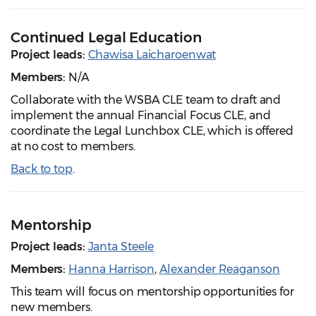
Continued Legal Education
Project leads:
Chawisa Laicharoenwat
Members:
N/A
Collaborate with the WSBA CLE team to draft and
implement the annual Financial Focus CLE, and
coordinate the Legal Lunchbox CLE, which is offered
at no cost to members.
Back to top
.
Mentorship
Project leads:
Janta Steele
Members:
Hanna Harrison
,
Alexander Reaganson
This team will focus on mentorship opportunities for
new members.