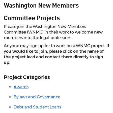
Washington New Members
Committee Projects
Please join the Washington New Members
Committee (WNMC) in their work to welcome new
members into the legal profession.
Anyone may sign up for to work on a WNMC project.
If
you would like to join, please click on the name of
the project lead and contact them directly to sign
up.
Project Categories
Awards
Bylaws and Governance
Debt and Student Loans