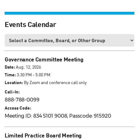
Events Calendar
Governance Committee Meeting
Date:
Aug. 12, 2026
Time:
3:30 PM - 5:00 PM
Location:
By Zoom and conference call only
Call-In:
888-788-0099
Access Code:
Meeting ID: 834 5101 9008, Passcode: 915920
Limited Practice Board Meeting