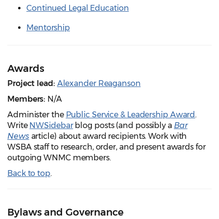
Continued Legal Education
Mentorship
Awards
Project lead:
Alexander Reaganson
Members:
N/A
Administer the
Public Service & Leadership Award
.
Write
NWSidebar
blog posts (and possibly a
Bar
News
article) about award recipients. Work with
WSBA staff to research, order, and present awards for
outgoing WNMC members.
Back to top
.
Bylaws and Governance