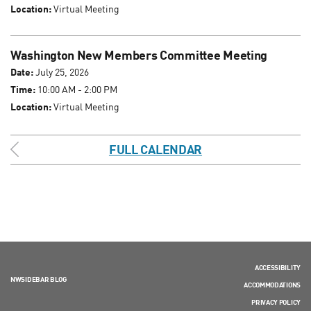
Location:
Virtual Meeting
Washington New Members Committee Meeting
Date:
July 25, 2026
Time:
10:00 AM - 2:00 PM
Location:
Virtual Meeting
FULL CALENDAR
ACCESSIBILITY
NWSIDEBAR BLOG
ACCOMMODATIONS
PRIVACY POLICY