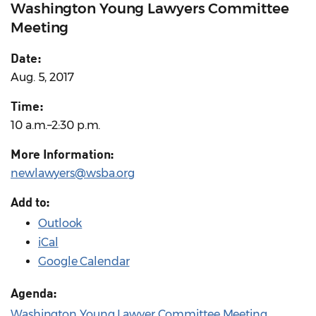
Washington Young Lawyers Committee
Meeting
Date:
Aug. 5, 2017
Time:
10 a.m.–2:30 p.m.
More Information:
newlawyers@wsba.org
Add to:
Outlook
iCal
Google Calendar
Agenda:
Washington Young Lawyer Committee Meeting