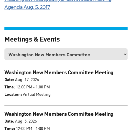
Agenda Aug. 5, 2017
Meetings & Events
Washington New Members Committee Meeting
Date:
Aug. 17, 2026
Time:
12:00 PM - 1:00 PM
Location:
Virtual Meeting
Washington New Members Committee Meeting
Date:
Aug. 5, 2026
Time:
12:00 PM - 1:00 PM