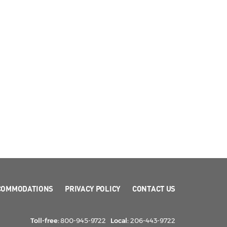
COMMODATIONS
PRIVACY POLICY
CONTACT US
Toll-free:
800-945-9722
Local:
206-443-9722