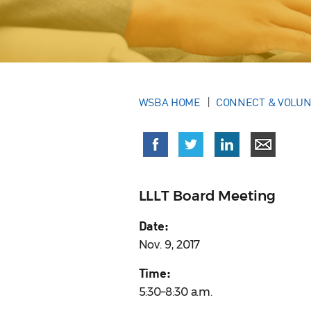
WSBA HOME
CONNECT & VOLU
LLLT Board Meeting
Date:
Nov. 9, 2017
Time:
5:30–8:30 a.m.