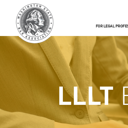
FOR LEGAL PROFE
LLLT