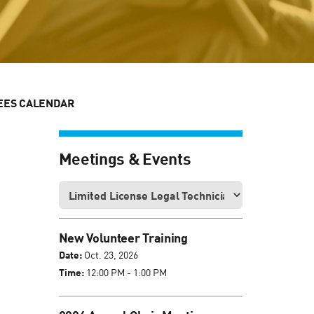
EES CALENDAR
Meetings & Events
New Volunteer Training
Date:
Oct. 23, 2026
Time:
12:00 PM - 1:00 PM