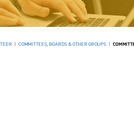
NTEER
COMMITTEES, BOARDS & OTHER GROUPS
COMMITT