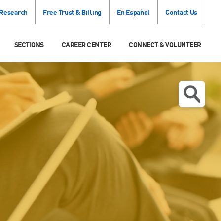
 Research
Free Trust & Billing
En Español
Contact Us
SECTIONS
CAREER CENTER
CONNECT & VOLUNTEER