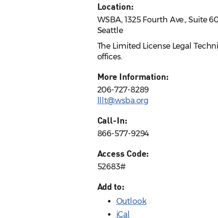
Location:
WSBA, 1325 Fourth Ave., Suite 6
Seattle
The Limited License Legal Techn
offices.
More Information:
206-727-8289
lllt@wsba.org
Call-In:
866-577-9294
Access Code:
52683#
Add to:
Outlook
iCal