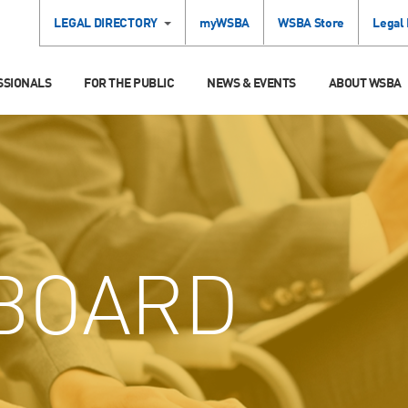
LEGAL DIRECTORY
myWSBA
WSBA Store
Legal
SSIONALS
FOR THE PUBLIC
NEWS & EVENTS
ABOUT WSBA
BOARD