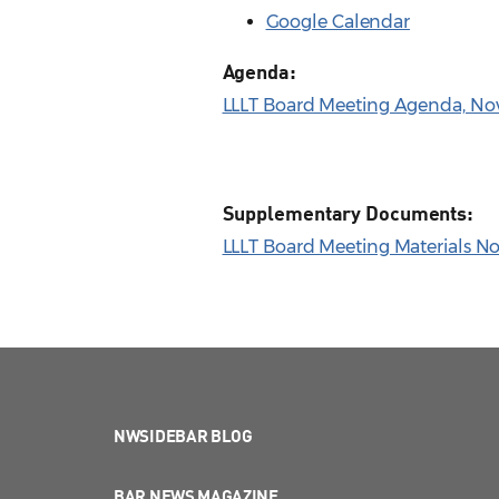
Google Calendar
Agenda:
LLLT Board Meeting Agenda, Nov.
Supplementary Documents:
LLLT Board Meeting Materials Nov
NWSIDEBAR BLOG
BAR NEWS MAGAZINE