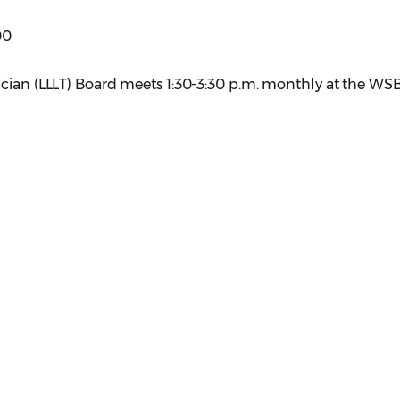
00
ician (LLLT) Board meets 1:30-3:30 p.m. monthly at the WS