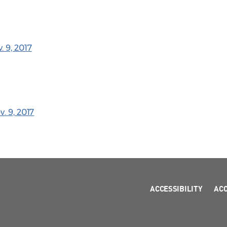
 9, 2017
. 9, 2017
ACCESSIBILITY
AC