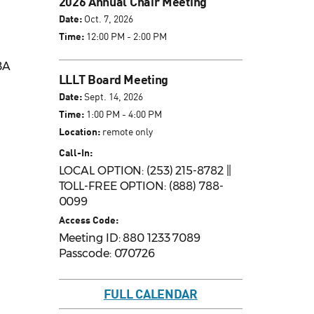
2026 Annual Chair Meeting
Date:
Oct. 7, 2026
Time:
12:00 PM - 2:00 PM
BA
LLLT Board Meeting
Date:
Sept. 14, 2026
Time:
1:00 PM - 4:00 PM
Location:
remote only
Call-In:
LOCAL OPTION: (253) 215-8782 ||
TOLL-FREE OPTION: (888) 788-
0099
Access Code:
Meeting ID: 880 1233 7089
Passcode: 070726
FULL CALENDAR