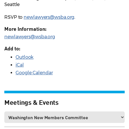
Seattle
RSVP to
newlawyers@wsba.org
.
More Information:
newlawyers@wsba.org
Add to:
Outlook
iCal
Google Calendar
Meetings & Events