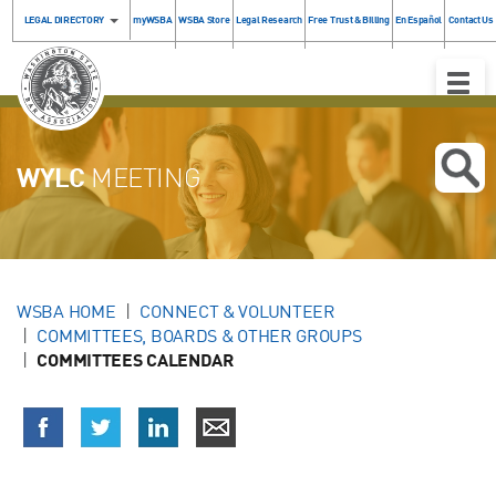
LEGAL DIRECTORY
myWSBA
WSBA Store
Legal Research
Free Trust & Billing
En Español
Contact Us
Toggle
Naviga
WYLC
MEETING
WSBA HOME
CONNECT & VOLUNTEER
COMMITTEES, BOARDS & OTHER GROUPS
COMMITTEES CALENDAR