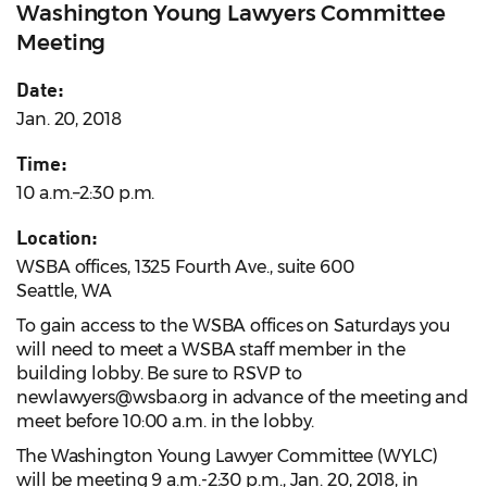
Washington Young Lawyers Committee
Meeting
Date:
Jan. 20, 2018
Time:
10 a.m.–2:30 p.m.
Location:
WSBA offices, 1325 Fourth Ave., suite 600
Seattle, WA
To gain access to the WSBA offices on Saturdays you
will need to meet a WSBA staff member in the
building lobby. Be sure to RSVP to
newlawyers@wsba.org in advance of the meeting and
meet before 10:00 a.m. in the lobby.
The Washington Young Lawyer Committee (WYLC)
will be meeting 9 a.m.-2:30 p.m., Jan. 20, 2018, in