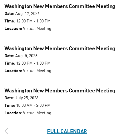
Washington New Members Committee Meeting
Date:
Aug. 17, 2026
Time:
12:00 PM - 1:00 PM
Location:
Virtual Meeting
Washington New Members Committee Meeting
Date:
Aug. 5, 2026
Time:
12:00 PM - 1:00 PM
Location:
Virtual Meeting
Washington New Members Committee Meeting
Date:
July 25, 2026
Time:
10:00 AM - 2:00 PM
Location:
Virtual Meeting
FULL CALENDAR