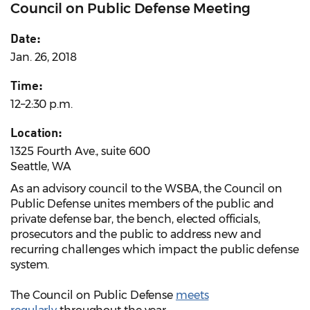
Council on Public Defense Meeting
Date:
Jan. 26, 2018
Time:
12–2:30 p.m.
Location:
1325 Fourth Ave., suite 600
Seattle, WA
As an advisory council to the WSBA, the Council on
Public Defense unites members of the public and
private defense bar, the bench, elected officials,
prosecutors and the public to address new and
recurring challenges which impact the public defense
system.
The Council on Public Defense
meets