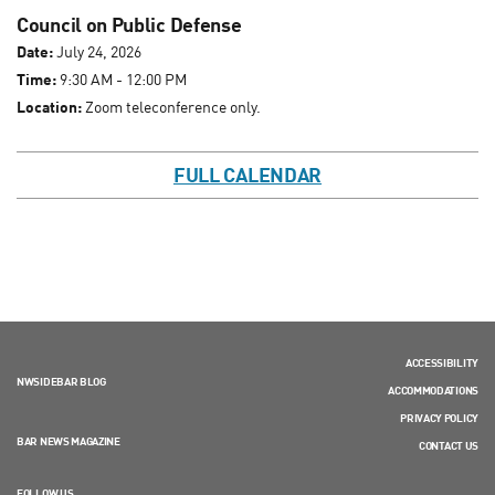
Council on Public Defense
Date:
July 24, 2026
Time:
9:30 AM - 12:00 PM
Location:
Zoom teleconference only.
FULL CALENDAR
ACCESSIBILITY
NWSIDEBAR BLOG
ACCOMMODATIONS
PRIVACY POLICY
BAR NEWS MAGAZINE
CONTACT US
FOLLOW US