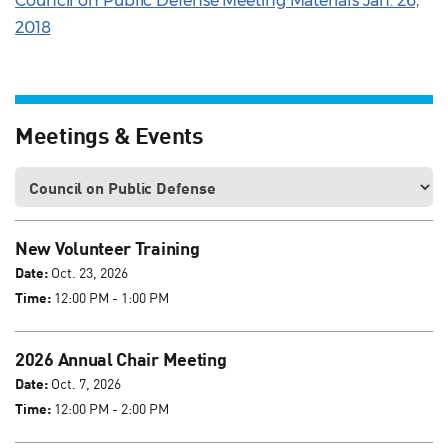
Council on Public Defense Meeting Materials Jan. 26,
2018
Meetings & Events
New Volunteer Training
Date:
Oct. 23, 2026
Time:
12:00 PM - 1:00 PM
2026 Annual Chair Meeting
Date:
Oct. 7, 2026
Time:
12:00 PM - 2:00 PM