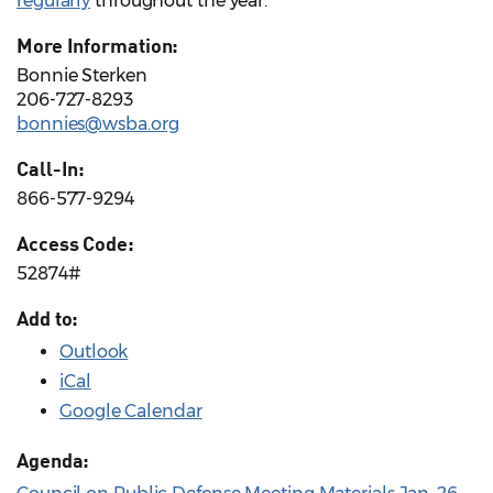
regularly
throughout the year.
More Information:
Bonnie Sterken
206-727-8293
bonnies@wsba.org
Call-In:
866-577-9294
Access Code:
52874#
Add to:
Outlook
iCal
Google Calendar
Agenda: