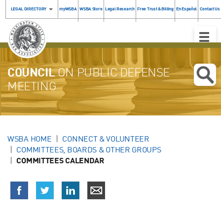
LEGAL DIRECTORY
myWSBA
WSBA Store
Legal Research
Free Trust & Billing
En Español
Contact Us
Toggle
Naviga
COUNCIL
ON PUBLIC DEFENSE
MEETING
WSBA HOME
CONNECT & VOLUNTEER
COMMITTEES, BOARDS & OTHER GROUPS
COMMITTEES CALENDAR