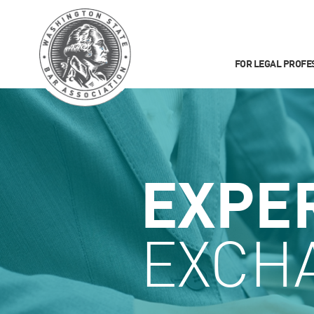
FOR LEGAL PROFE
EXPE
EXCH