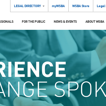
LEGAL DIRECTORY
myWSBA
WSBA Store
Legal
SSIONALS
FOR THE PUBLIC
NEWS & EVENTS
ABOUT WSBA
RIENCE
ANGE SPO