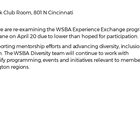
ak Club Room, 801 N Cincinnati
 we are re-examining the WSBA Experience Exchange prog
ne on April 20 due to lower than hoped for participation.
ting mentorship efforts and advancing diversity, inclusi
on. The WSBA Diversity team will continue to work with
ntify programming, events and initiatives relevant to membe
ton regions.