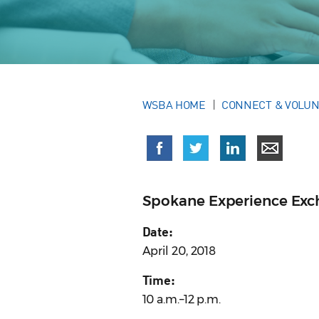
WSBA HOME
CONNECT & VOLU
Spokane Experience Ex
Date:
April 20, 2018
Time:
10 a.m.–12 p.m.