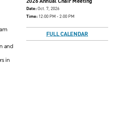
2026 Annual Chair Meeting
Date:
Oct. 7, 2026
Time:
12:00 PM - 2:00 PM
ram
FULL CALENDAR
on and
rs in