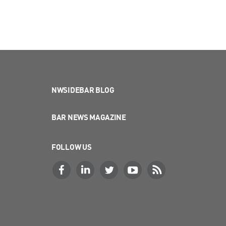
NWSIDEBAR BLOG
BAR NEWS MAGAZINE
FOLLOW US