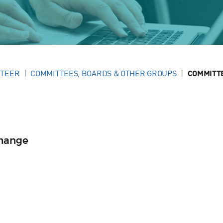
NTEER
COMMITTEES, BOARDS & OTHER GROUPS
COMMITT
change