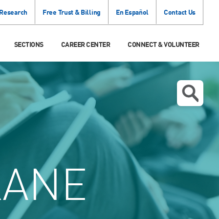
 Research
Free Trust & Billing
En Español
Contact Us
SECTIONS
CAREER CENTER
CONNECT & VOLUNTEER
KANE