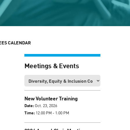
EES CALENDAR
Meetings & Events
New Volunteer Training
Date:
Oct. 23, 2026
Time:
12:00 PM - 1:00 PM