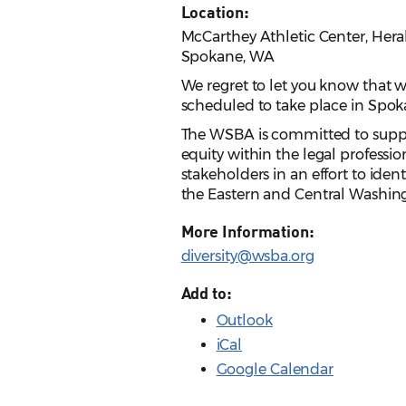
Location:
McCarthey Athletic Center, Her
Spokane, WA
We regret to let you know that
scheduled to take place in Spoka
The WSBA is committed to suppor
equity within the legal professi
stakeholders in an effort to ide
the Eastern and Central Washing
More Information:
diversity@wsba.org
Add to:
Outlook
iCal
Google Calendar