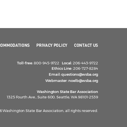
COMMODATIONS
PRIVACY POLICY
CONTACT US
Toll-free:
800-945-9722
Local:
206-443-9722
Ethics Line:
206-727-8284
Email:
questions@wsba.org
Webmaster:
noelb@wsba.org
Washington State Bar Association
1325 Fourth Ave., Suite 600, Seattle, WA 98101-2539
 Washington State Bar Association, all rights reserved.