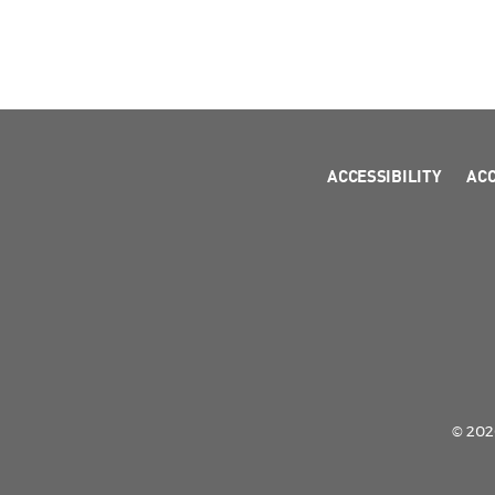
ACCESSIBILITY
AC
© 2026