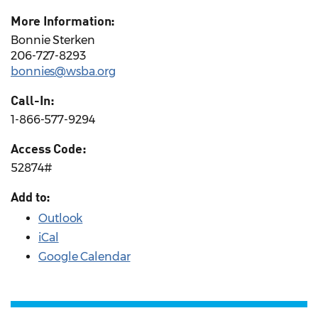
More Information:
Bonnie Sterken
206-727-8293
bonnies@wsba.org
Call-In:
1-866-577-9294
Access Code:
52874#
Add to:
Outlook
iCal
Google Calendar