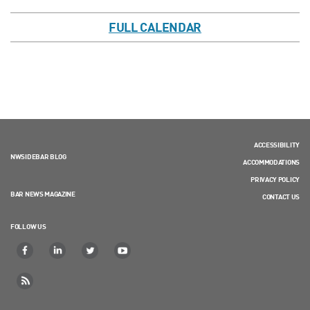
FULL CALENDAR
ACCESSIBILITY
NWSIDEBAR BLOG
ACCOMMODATIONS
PRIVACY POLICY
BAR NEWS MAGAZINE
CONTACT US
FOLLOW US