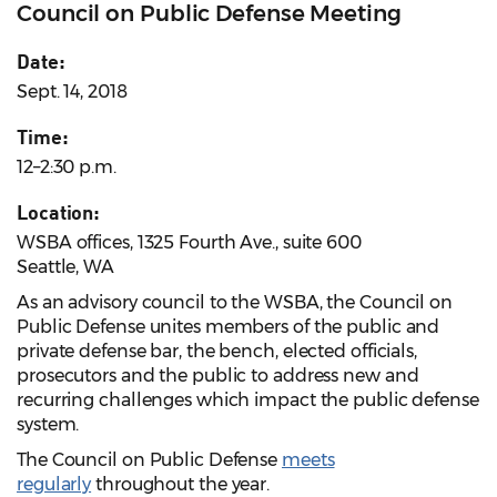
Council on Public Defense Meeting
Date:
Sept. 14, 2018
Time:
12–2:30 p.m.
Location:
WSBA offices, 1325 Fourth Ave., suite 600
Seattle, WA
As an advisory council to the WSBA, the Council on
Public Defense unites members of the public and
private defense bar, the bench, elected officials,
prosecutors and the public to address new and
recurring challenges which impact the public defense
system.
The Council on Public Defense
meets
regularly
throughout the year.