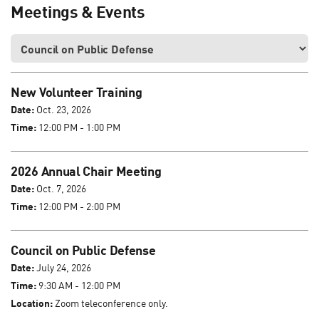
Meetings & Events
New Volunteer Training
Date:
Oct. 23, 2026
Time:
12:00 PM - 1:00 PM
2026 Annual Chair Meeting
Date:
Oct. 7, 2026
Time:
12:00 PM - 2:00 PM
Council on Public Defense
Date:
July 24, 2026
Time:
9:30 AM - 12:00 PM
Location:
Zoom teleconference only.