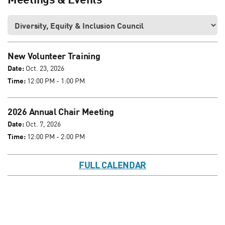
New Volunteer Training
Date:
Oct. 23, 2026
Time:
12:00 PM - 1:00 PM
2026 Annual Chair Meeting
Date:
Oct. 7, 2026
Time:
12:00 PM - 2:00 PM
FULL CALENDAR