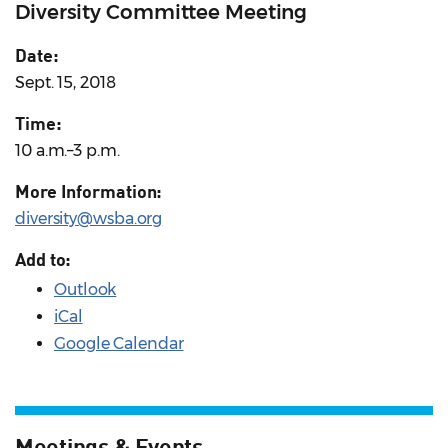
Diversity Committee Meeting
Date:
Sept. 15, 2018
Time:
10 a.m.–3 p.m.
More Information:
diversity@wsba.org
Add to:
Outlook
iCal
Google Calendar
Meetings & Events