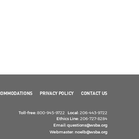
COMMODATIONS
PRIVACY POLICY
CONTACT US
Toll-free:
800-945-9722
Local:
206-443-9722
Ethics Line:
206-727-8284
Email:
questions@wsba.org
Webmaster:
noelb@wsba.org