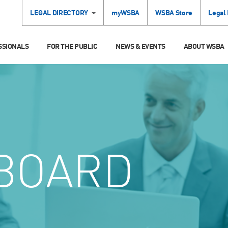
LEGAL DIRECTORY
myWSBA
WSBA Store
Legal
SSIONALS
FOR THE PUBLIC
NEWS & EVENTS
ABOUT WSBA
BOARD