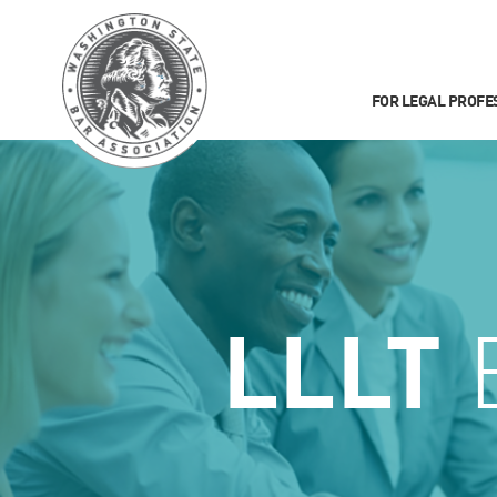
FOR LEGAL PROFE
LLLT