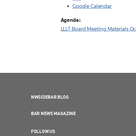
Google Calendar
Agenda:
LLLT Board Meeting Materials Oct
NWSIDEBAR BLOG
BAR NEWS MAGAZINE
FOLLOW US