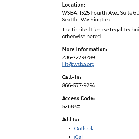
Location:
WSBA, 1325 Fourth Ave., Suite 6
Seattle, Washington
The Limited License Legal Techn
otherwise noted.
More Information:
206-727-8289
lllt@wsba.org
Call-In:
866-577-9294
Access Code:
52683#
Add to:
Outlook
iCal