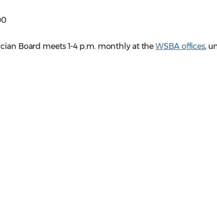
00
ician Board meets 1-4 p.m. monthly at the
WSBA offices
, u