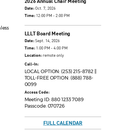
2026 Annual Chair Meeting
Date:
Oct. 7, 2026
Time:
12:00 PM - 2:00 PM
nless
LLLT Board Meeting
Date:
Sept. 14, 2026
Time:
1:00 PM - 4:00 PM
Location:
remote only
Call-In:
LOCAL OPTION: (253) 215-8782 ||
TOLL-FREE OPTION: (888) 788-
0099
Access Code:
Meeting ID: 880 1233 7089
Passcode: 070726
FULL CALENDAR