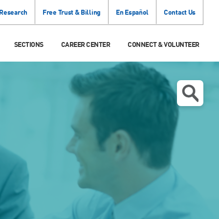
 Research
Free Trust & Billing
En Español
Contact Us
SECTIONS
CAREER CENTER
CONNECT & VOLUNTEER