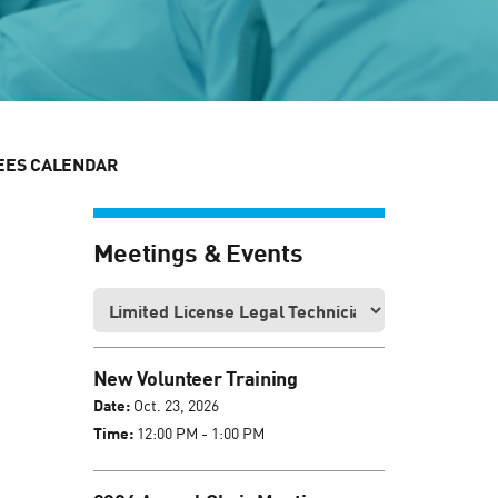
EES CALENDAR
Meetings & Events
New Volunteer Training
Date:
Oct. 23, 2026
Time:
12:00 PM - 1:00 PM