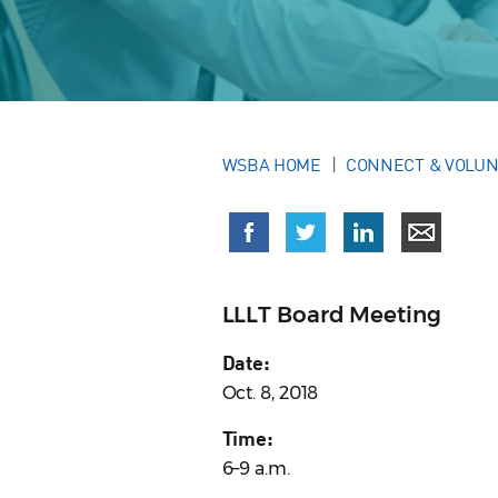
WSBA HOME
CONNECT & VOLU
LLLT Board Meeting
Date:
Oct. 8, 2018
Time:
6–9 a.m.