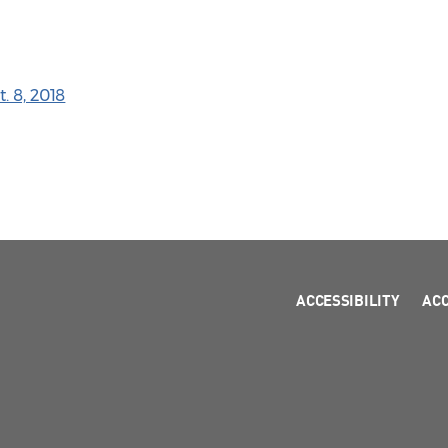
. 8, 2018
ACCESSIBILITY
AC