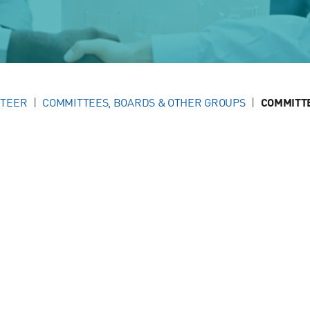
NTEER
COMMITTEES, BOARDS & OTHER GROUPS
COMMITT