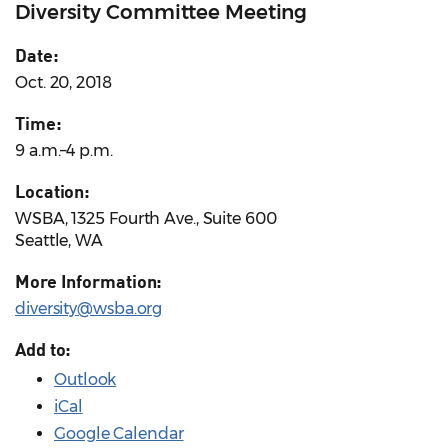
Diversity Committee Meeting
Date:
Oct. 20, 2018
Time:
9 a.m.–4 p.m.
Location:
WSBA, 1325 Fourth Ave., Suite 600
Seattle, WA
More Information:
diversity@wsba.org
Add to:
Outlook
iCal
Google Calendar