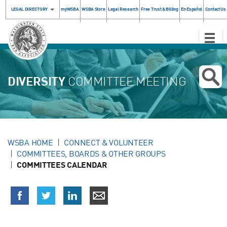
LEGAL DIRECTORY
myWSBA
WSBA Store
Legal Research
Free Trust & Billing
En Español
Contact Us
Toggle
Naviga
DIVERSITY
COMMITTEE MEETING
WSBA HOME
CONNECT & VOLUNTEER
COMMITTEES, BOARDS & OTHER GROUPS
COMMITTEES CALENDAR