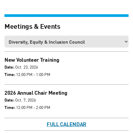
Meetings & Events
New Volunteer Training
Date:
Oct. 23, 2026
Time:
12:00 PM - 1:00 PM
2026 Annual Chair Meeting
Date:
Oct. 7, 2026
Time:
12:00 PM - 2:00 PM
FULL CALENDAR