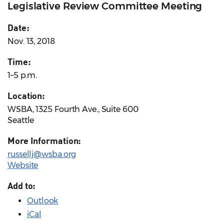
Legislative Review Committee Meeting
Date:
Nov. 13, 2018
Time:
1–5 p.m.
Location:
WSBA, 1325 Fourth Ave., Suite 600
Seattle
More Information:
russellj@wsba.org
Website
Add to:
Outlook
iCal