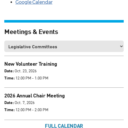
Google Calendar
Meetings & Events
New Volunteer Training
Date:
Oct. 23, 2026
Time:
12:00 PM - 1:00 PM
2026 Annual Chair Meeting
Date:
Oct. 7, 2026
Time:
12:00 PM - 2:00 PM
FULL CALENDAR