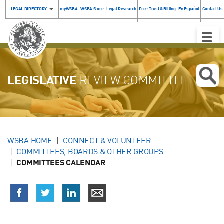
LEGAL DIRECTORY
myWSBA
WSBA Store
Legal Research
Free Trust & Billing
En Español
Contact Us
Toggle
Naviga
LEGISLATIVE
REVIEW COMMITTEE
WSBA HOME
CONNECT & VOLUNTEER
COMMITTEES, BOARDS & OTHER GROUPS
COMMITTEES CALENDAR