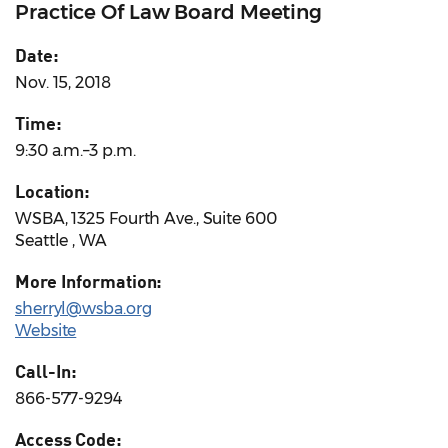
Practice Of Law Board Meeting
Date:
Nov. 15, 2018
Time:
9:30 a.m.–3 p.m.
Location:
WSBA, 1325 Fourth Ave., Suite 600
Seattle , WA
More Information:
sherryl@wsba.org
Website
Call-In:
866-577-9294
Access Code: