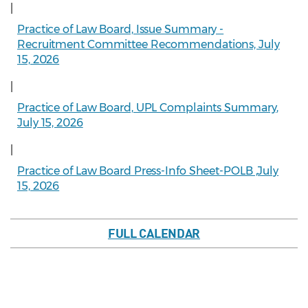
|
Practice of Law Board, Issue Summary -
Recruitment Committee Recommendations, July
15, 2026
|
Practice of Law Board, UPL Complaints Summary,
July 15, 2026
|
Practice of Law Board Press-Info Sheet-POLB ,July
15, 2026
FULL CALENDAR