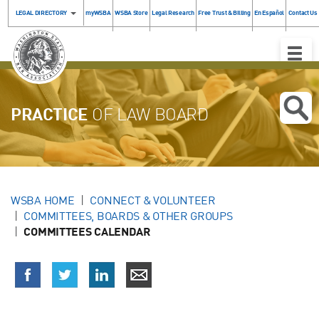
LEGAL DIRECTORY
myWSBA
WSBA Store
Legal Research
Free Trust & Billing
En Español
Contact Us
Toggle
Naviga
PRACTICE
OF LAW BOARD
WSBA HOME
CONNECT & VOLUNTEER
COMMITTEES, BOARDS & OTHER GROUPS
COMMITTEES CALENDAR