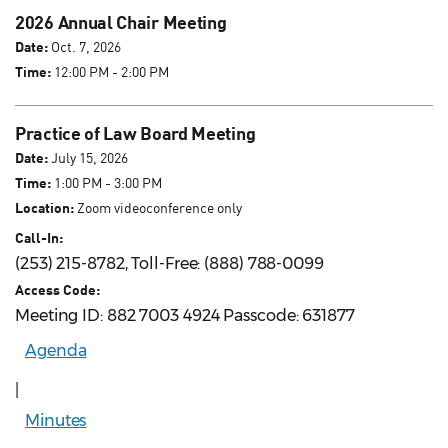
2026 Annual Chair Meeting
Date:
Oct. 7, 2026
Time:
12:00 PM - 2:00 PM
Practice of Law Board Meeting
Date:
July 15, 2026
Time:
1:00 PM - 3:00 PM
Location:
Zoom videoconference only
Call-In:
(253) 215-8782, Toll-Free: (888) 788-0099
Access Code:
Meeting ID: 882 7003 4924 Passcode: 631877
Agenda
|
Minutes