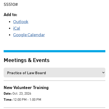
55510#
Add to:
Outlook
iCal
Google Calendar
Meetings & Events
New Volunteer Training
Date:
Oct. 23, 2026
Time:
12:00 PM - 1:00 PM