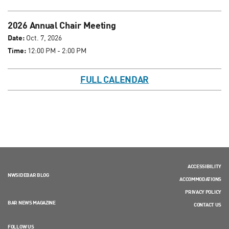
2026 Annual Chair Meeting
Date:
Oct. 7, 2026
Time:
12:00 PM - 2:00 PM
FULL CALENDAR
ACCESSIBILITY
NWSIDEBAR BLOG
ACCOMMODATIONS
PRIVACY POLICY
BAR NEWS MAGAZINE
CONTACT US
FOLLOW US