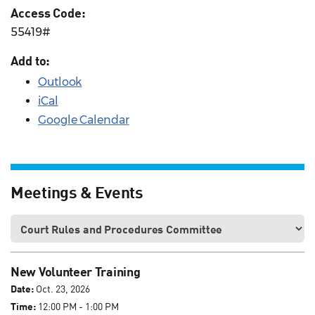
Access Code:
55419#
Add to:
Outlook
iCal
Google Calendar
Meetings & Events
New Volunteer Training
Date:
Oct. 23, 2026
Time:
12:00 PM - 1:00 PM