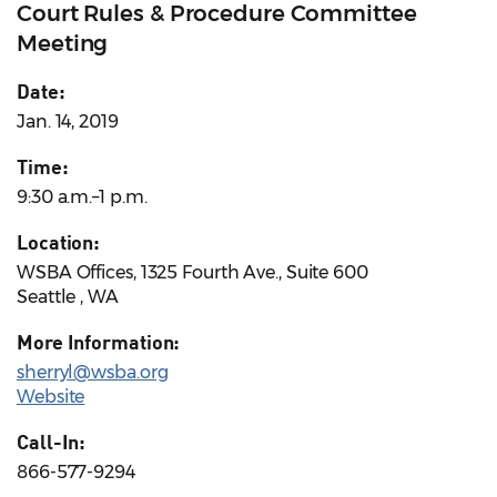
Court Rules & Procedure Committee
Meeting
Date:
Jan. 14, 2019
Time:
9:30 a.m.–1 p.m.
Location:
WSBA Offices, 1325 Fourth Ave., Suite 600
Seattle , WA
More Information:
sherryl@wsba.org
Website
Call-In:
866-577-9294