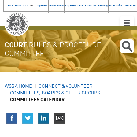
LEGAL DIRECTORY
myWSBA
WSBA Store
Legal Research
Free Trust & Billing
En Español
Contact Us
Toggle
Naviga
COURT
RULES & PROCEDURE
COMMITTEE
WSBA HOME
CONNECT & VOLUNTEER
COMMITTEES, BOARDS & OTHER GROUPS
COMMITTEES CALENDAR