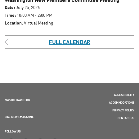
Date:
July 25, 2026
Time:
10:00 AM - 2:00 PM
Location:
Virtual Meeting
FULL CALENDAR
ACCESSIBILITY
NWSIDEBAR BLOG
ACCOMMODATIONS
PRIVACY POLICY
BAR NEWS MAGAZINE
CONTACT US
FOLLOW US