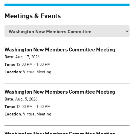
Meetings & Events
Washington New Members Committee Meeting
Date:
Aug. 17, 2026
Time:
12:00 PM - 1:00 PM
Location:
Virtual Meeting
Washington New Members Committee Meeting
Date:
Aug. 5, 2026
Time:
12:00 PM - 1:00 PM
Location:
Virtual Meeting
Washington New Members Committee Meeting