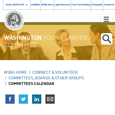
LEGAL DIRECTORY
myWSBA
WSBA Store
Legal Research
Free Trust & Billing
En Español
Contact Us
Toggle
Naviga
WASHINGTON
YOUNG LAWYERS
COMMITTEE
WSBA HOME
CONNECT & VOLUNTEER
COMMITTEES, BOARDS & OTHER GROUPS
COMMITTEES CALENDAR