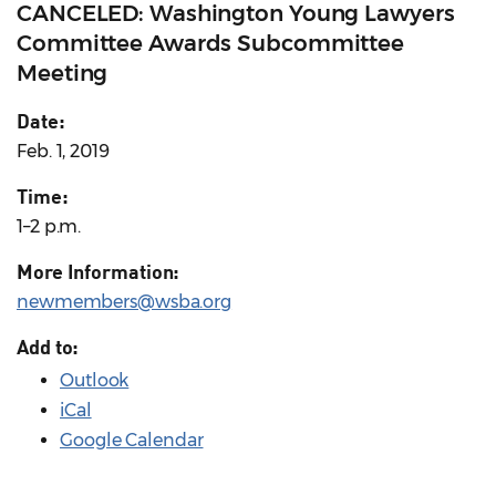
CANCELED: Washington Young Lawyers
Committee Awards Subcommittee
Meeting
Date:
Feb. 1, 2019
Time:
1–2 p.m.
More Information:
newmembers@wsba.org
Add to:
Outlook
iCal
Google Calendar