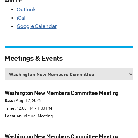
Add to:
Outlook
iCal
Google Calendar
Meetings & Events
Washington New Members Committee Meeting
Date:
Aug. 17, 2026
Time:
12:00 PM - 1:00 PM
Location:
Virtual Meeting
Washington New Members Committee Meeting