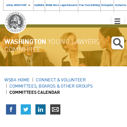
LEGAL DIRECTORY
myWSBA
WSBA Store
Legal Research
Free Trust & Billing
En Español
Contact Us
Toggle
Naviga
WASHINGTON
YOUNG LAWYERS
COMMITTEE
WSBA HOME
CONNECT & VOLUNTEER
COMMITTEES, BOARDS & OTHER GROUPS
COMMITTEES CALENDAR