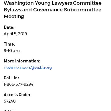
Washington Young Lawyers Committee
Bylaws and Governance Subcommittee
Meeting
Date:
April 5, 2019
Time:
9–10 a.m.
More Information:
newmembers@wsba.org
Call-In:
1-866-577-9294
Access Code:
57240