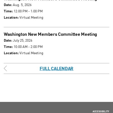
Date:
Aug. 5, 2026
Time:
12:00 PM - 1:00 PM
Location:
Virtual Meeting
Washington New Members Committee Meeting
Date:
July 25, 2026
Time:
10:00 AM - 2:00 PM
Location:
Virtual Meeting
FULL CALENDAR
ACCESSIBILITY