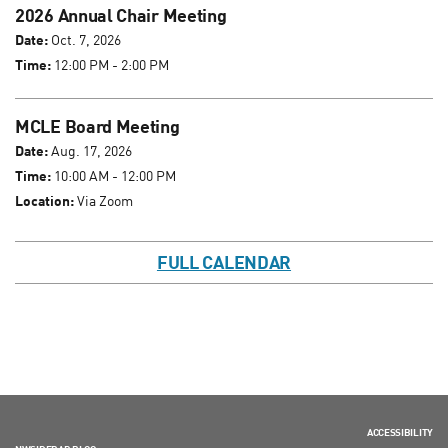
2026 Annual Chair Meeting
Date:
Oct. 7, 2026
Time:
12:00 PM - 2:00 PM
MCLE Board Meeting
Date:
Aug. 17, 2026
Time:
10:00 AM - 12:00 PM
Location:
Via Zoom
FULL CALENDAR
ACCESSIBILITY