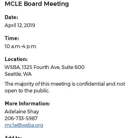
MCLE Board Meeting
Date:
April 12, 2019
Time:
10 a.m.–4 p.m.
Location:
WSBA, 1325 Fourth Ave, Suite 600
Seattle, WA
The majority of this meeting is confidential and not
open to the public.
More Information:
Adelaine Shay
206-733-5987
mcle@wsba.org
Add to: