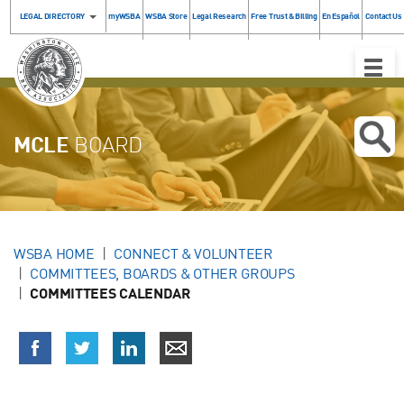
LEGAL DIRECTORY
myWSBA
WSBA Store
Legal Research
Free Trust & Billing
En Español
Contact Us
Toggle
Naviga
MCLE
BOARD
WSBA HOME
CONNECT & VOLUNTEER
COMMITTEES, BOARDS & OTHER GROUPS
COMMITTEES CALENDAR