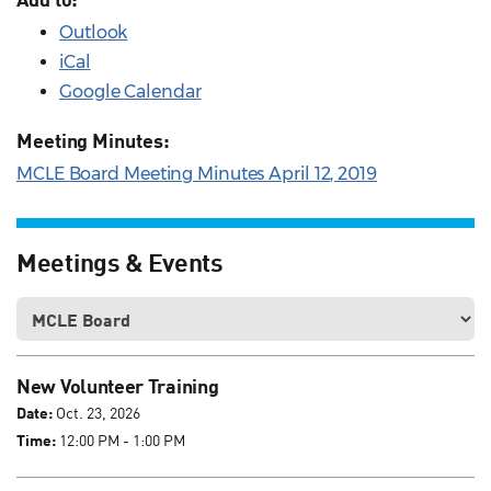
Outlook
iCal
Google Calendar
Meeting Minutes:
MCLE Board Meeting Minutes April 12, 2019
Meetings & Events
New Volunteer Training
Date:
Oct. 23, 2026
Time:
12:00 PM - 1:00 PM