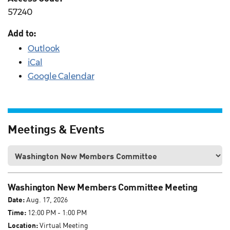
57240
Add to:
Outlook
iCal
Google Calendar
Meetings & Events
Washington New Members Committee Meeting
Date:
Aug. 17, 2026
Time:
12:00 PM - 1:00 PM
Location:
Virtual Meeting