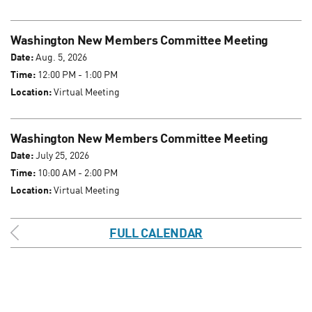
Washington New Members Committee Meeting
Date:
Aug. 5, 2026
Time:
12:00 PM - 1:00 PM
Location:
Virtual Meeting
Washington New Members Committee Meeting
Date:
July 25, 2026
Time:
10:00 AM - 2:00 PM
Location:
Virtual Meeting
FULL CALENDAR