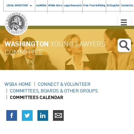
LEGAL DIRECTORY
myWSBA
WSBA Store
Legal Research
Free Trust & Billing
En Español
Contact Us
Toggle
Naviga
WASHINGTON
YOUNG LAWYERS
COMMITTEE
WSBA HOME
CONNECT & VOLUNTEER
COMMITTEES, BOARDS & OTHER GROUPS
COMMITTEES CALENDAR