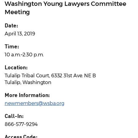
Washington Young Lawyers Committee
Meeting
Date:
April 13, 2019
Time:
10 a.m.–2:30 p.m.
Location:
Tulalip Tribal Court, 6332 31st Ave. NE B
Tulalip, Washington
More Information:
newmembers@wsba.org
Call-In:
866-577-9294
Access Code: