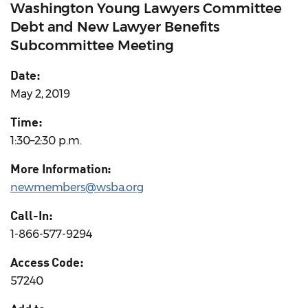
Washington Young Lawyers Committee
Debt and New Lawyer Benefits
Subcommittee Meeting
Date:
May 2, 2019
Time:
1:30–2:30 p.m.
More Information:
newmembers@wsba.org
Call-In:
1-866-577-9294
Access Code:
57240