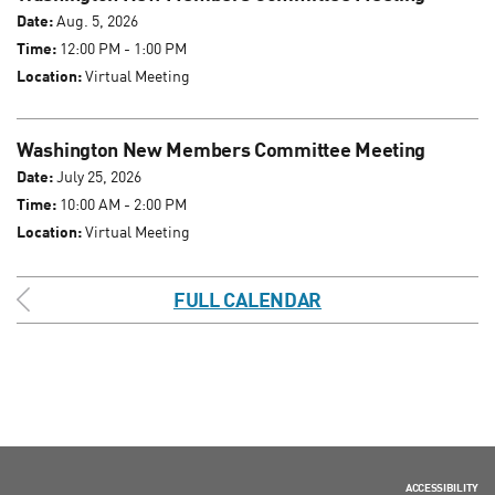
Date:
Aug. 5, 2026
Time:
12:00 PM - 1:00 PM
Location:
Virtual Meeting
Washington New Members Committee Meeting
Date:
July 25, 2026
Time:
10:00 AM - 2:00 PM
Location:
Virtual Meeting
FULL CALENDAR
ACCESSIBILITY