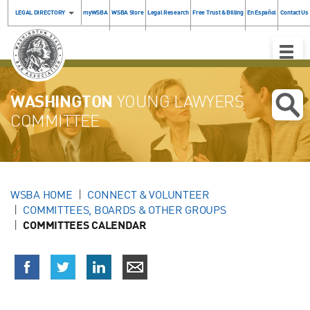
LEGAL DIRECTORY
myWSBA
WSBA Store
Legal Research
Free Trust & Billing
En Español
Contact Us
Toggle
Naviga
WASHINGTON
YOUNG LAWYERS
COMMITTEE
WSBA HOME
CONNECT & VOLUNTEER
COMMITTEES, BOARDS & OTHER GROUPS
COMMITTEES CALENDAR