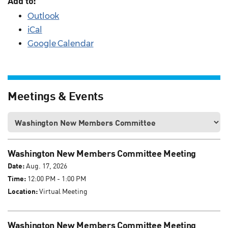
Add to:
Outlook
iCal
Google Calendar
Meetings & Events
Washington New Members Committee Meeting
Date:
Aug. 17, 2026
Time:
12:00 PM - 1:00 PM
Location:
Virtual Meeting
Washington New Members Committee Meeting