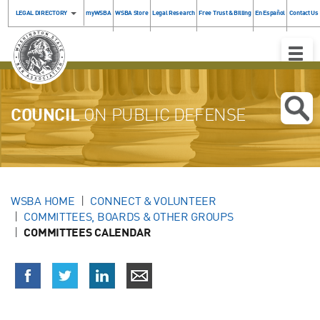
LEGAL DIRECTORY
myWSBA
WSBA Store
Legal Research
Free Trust & Billing
En Español
Contact Us
Toggle
Naviga
COUNCIL
ON PUBLIC DEFENSE
WSBA HOME
CONNECT & VOLUNTEER
COMMITTEES, BOARDS & OTHER GROUPS
COMMITTEES CALENDAR