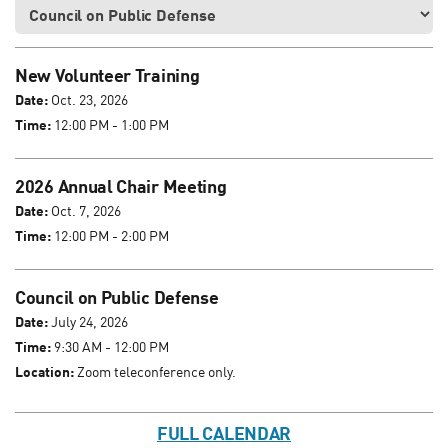
New Volunteer Training
Date:
Oct. 23, 2026
Time:
12:00 PM - 1:00 PM
2026 Annual Chair Meeting
Date:
Oct. 7, 2026
Time:
12:00 PM - 2:00 PM
Council on Public Defense
Date:
July 24, 2026
Time:
9:30 AM - 12:00 PM
Location:
Zoom teleconference only.
FULL CALENDAR