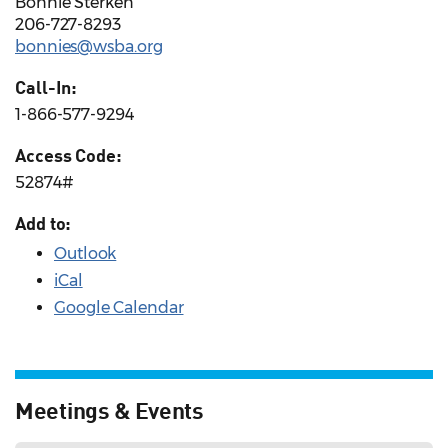
Bonnie Sterken
206-727-8293
bonnies@wsba.org
Call-In:
1-866-577-9294
Access Code:
52874#
Add to:
Outlook
iCal
Google Calendar
Meetings & Events