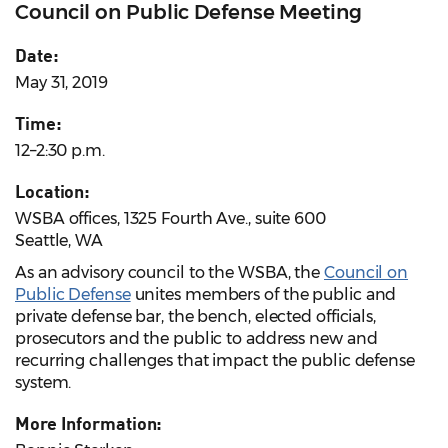
Council on Public Defense Meeting
Date:
May 31, 2019
Time:
12–2:30 p.m.
Location:
WSBA offices, 1325 Fourth Ave., suite 600
Seattle, WA
As an advisory council to the WSBA, the
Council on
Public Defense
unites members of the public and
private defense bar, the bench, elected officials,
prosecutors and the public to address new and
recurring challenges that impact the public defense
system.
More Information: