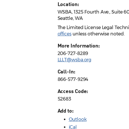
Location:
WSBA, 1325 Fourth Ave., Suite 6
Seattle, WA
The Limited License Legal Techn
offices
unless otherwise noted.
More Information:
206-727-8289
LLLT@wsba.org
Call-In:
866-577-9294
Access Code:
52683
Add to:
Outlook
iCal