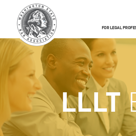
FOR LEGAL PROFE
LLLT