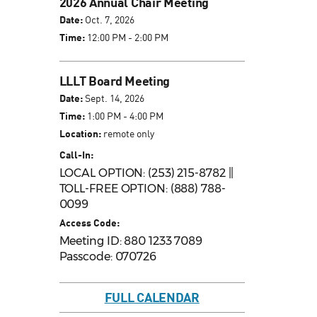
2026 Annual Chair Meeting
Date:
Oct. 7, 2026
Time:
12:00 PM - 2:00 PM
LLLT Board Meeting
Date:
Sept. 14, 2026
Time:
1:00 PM - 4:00 PM
Location:
remote only
Call-In:
LOCAL OPTION: (253) 215-8782 ||
TOLL-FREE OPTION: (888) 788-
0099
Access Code:
Meeting ID: 880 1233 7089
Passcode: 070726
FULL CALENDAR