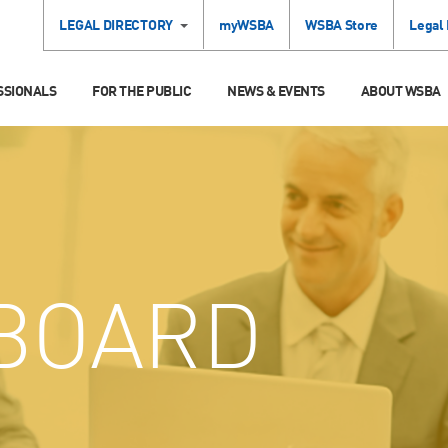
LEGAL DIRECTORY
myWSBA
WSBA Store
Legal
SSIONALS
FOR THE PUBLIC
NEWS & EVENTS
ABOUT WSBA
BOARD