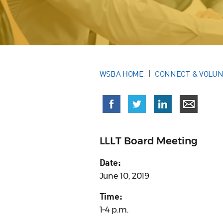
WSBA HOME
CONNECT & VOLU
LLLT Board Meeting
Date:
June 10, 2019
Time:
1–4 p.m.