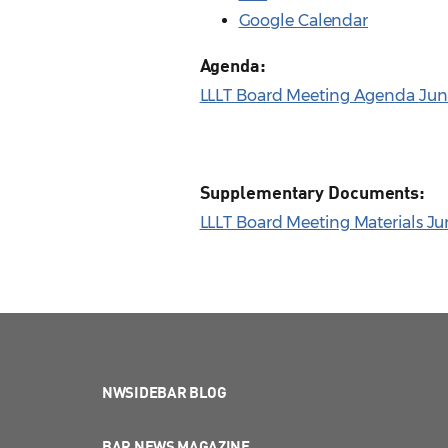
Google Calendar
Agenda:
LLLT Board Meeting Agenda June
Supplementary Documents:
LLLT Board Meeting Materials Ju
NWSIDEBAR BLOG
BAR NEWS MAGAZINE