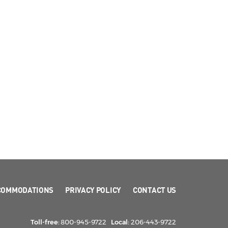
COMMODATIONS
PRIVACY POLICY
CONTACT US
Toll-free:
800-945-9722
Local:
206-443-9722