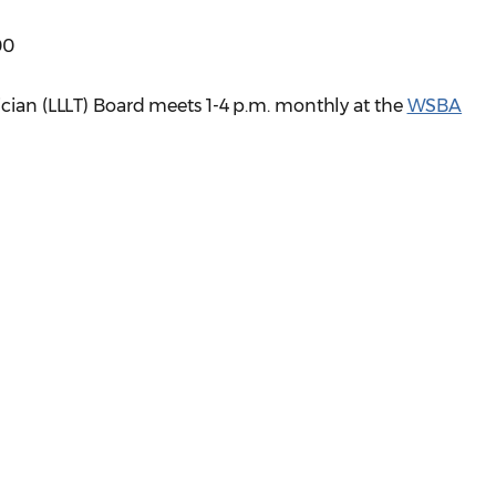
00
ician (LLLT) Board meets 1-4 p.m. monthly at the
WSBA