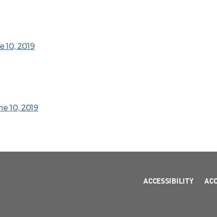
 10, 2019
ne 10, 2019
ACCESSIBILITY
AC