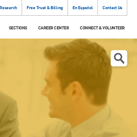
 Research
Free Trust & Billing
En Español
Contact Us
SECTIONS
CAREER CENTER
CONNECT & VOLUNTEER