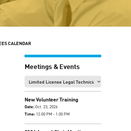
EES CALENDAR
Meetings & Events
New Volunteer Training
Date:
Oct. 23, 2026
Time:
12:00 PM - 1:00 PM