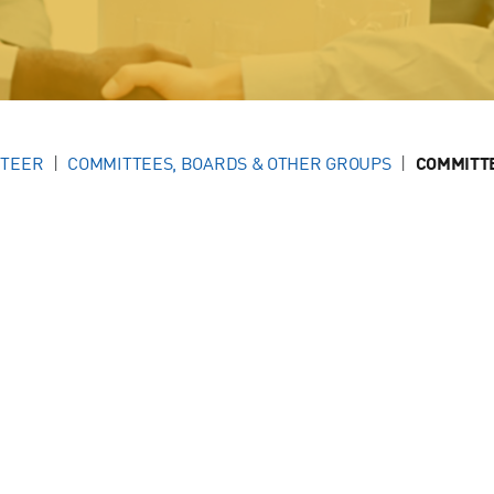
NTEER
COMMITTEES, BOARDS & OTHER GROUPS
COMMITT