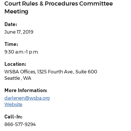
Court Rules & Procedures Committee
Meeting
Date:
June 17, 2019
Time:
9:30 a.m.–1 p.m.
Location:
WSBA Offices, 1325 Fourth Ave., Suite 600
Seattle , WA
More Information:
darlenen@wsba.org
Website
Call-In:
866-577-9294