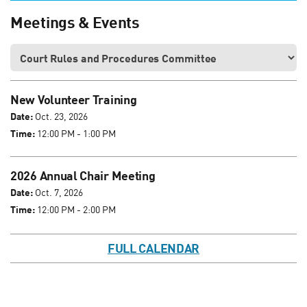
Meetings & Events
New Volunteer Training
Date:
Oct. 23, 2026
Time:
12:00 PM - 1:00 PM
2026 Annual Chair Meeting
Date:
Oct. 7, 2026
Time:
12:00 PM - 2:00 PM
FULL CALENDAR