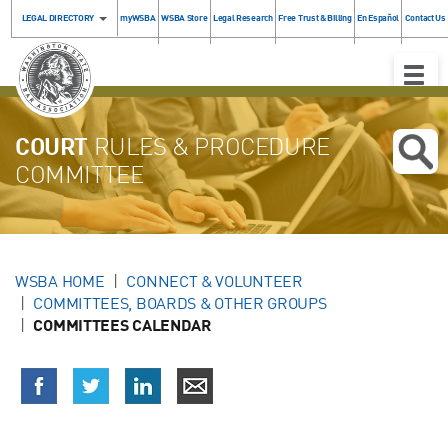
LEGAL DIRECTORY
myWSBA
WSBA Store
Legal Research
Free Trust & Billing
En Español
Contact Us
Toggle
Naviga
COURT
RULES & PROCEDURE
COMMITTEE
WSBA HOME
CONNECT & VOLUNTEER
COMMITTEES, BOARDS & OTHER GROUPS
COMMITTEES CALENDAR