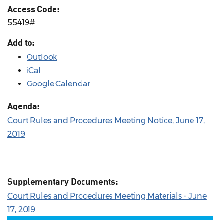
Access Code:
55419#
Add to:
Outlook
iCal
Google Calendar
Agenda:
Court Rules and Procedures Meeting Notice, June 17,
2019
Supplementary Documents:
Court Rules and Procedures Meeting Materials - June
17, 2019