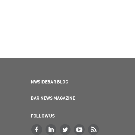
NWSIDEBAR BLOG
BAR NEWS MAGAZINE
FOLLOW US