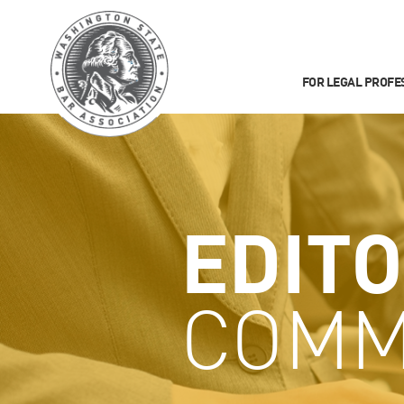
FOR LEGAL PROFE
EDITO
COMM