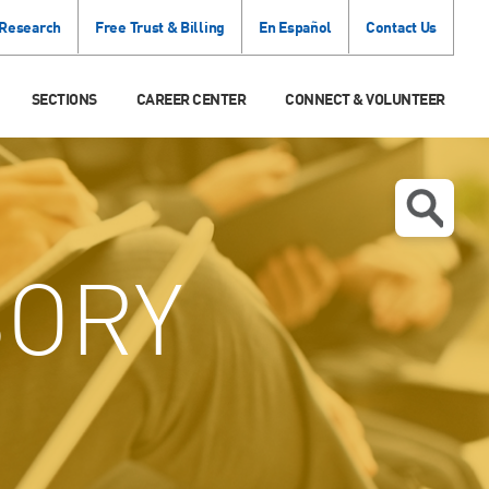
 Research
Free Trust & Billing
En Español
Contact Us
SECTIONS
CAREER CENTER
CONNECT & VOLUNTEER
SORY