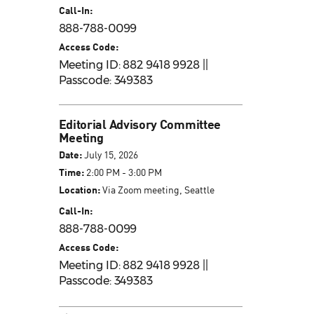
Call-In:
888-788-0099
Access Code:
Meeting ID: 882 9418 9928 ||
Passcode: 349383
Editorial Advisory Committee
Meeting
Date:
July 15, 2026
Time:
2:00 PM - 3:00 PM
Location:
Via Zoom meeting, Seattle
Call-In:
888-788-0099
Access Code:
Meeting ID: 882 9418 9928 ||
Passcode: 349383