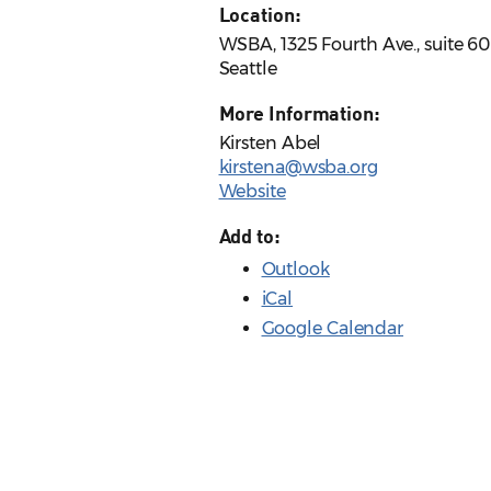
Location:
WSBA, 1325 Fourth Ave., suite 6
Seattle
More Information:
Kirsten Abel
kirstena@wsba.org
Website
Add to:
Outlook
iCal
Google Calendar