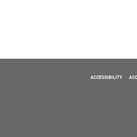
ACCESSIBILITY
AC