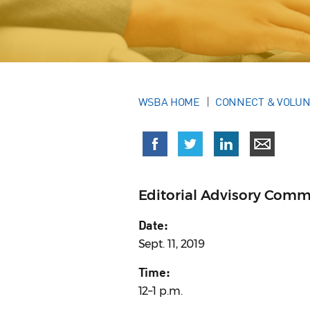
WSBA HOME
CONNECT & VOLU
Editorial Advisory Comm
Date:
Sept. 11, 2019
Time:
12–1 p.m.