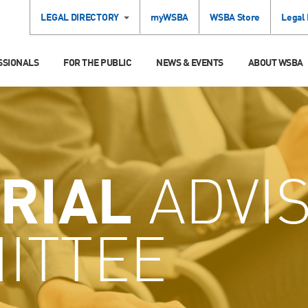
LEGAL DIRECTORY
myWSBA
WSBA Store
Legal
SSIONALS
FOR THE PUBLIC
NEWS & EVENTS
ABOUT WSBA
RIAL
ADVI
ITTEE