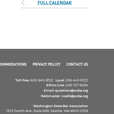
FULL CALENDAR
COMMODATIONS
PRIVACY POLICY
CONTACT US
Toll-free:
800-945-9722
Local:
206-443-9722
Ethics Line:
206-727-8284
Email:
questions@wsba.org
Webmaster:
noelb@wsba.org
Washington State Bar Association
1325 Fourth Ave., Suite 600, Seattle, WA 98101-2539