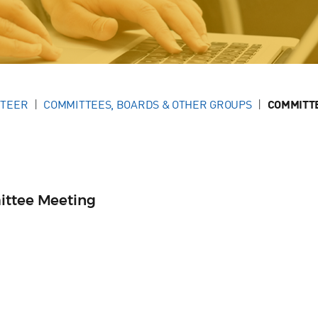
NTEER
COMMITTEES, BOARDS & OTHER GROUPS
COMMITT
ittee Meeting