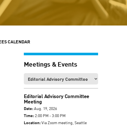
EES CALENDAR
Meetings & Events
Editorial Advisory Committee
Meeting
Date:
Aug. 19, 2026
Time:
2:00 PM - 3:00 PM
Location:
Via Zoom meeting, Seattle