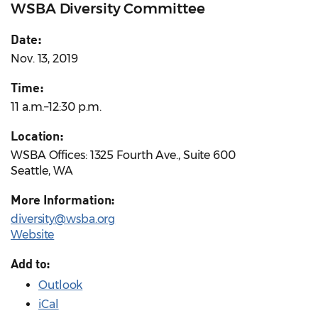
WSBA Diversity Committee
Date:
Nov. 13, 2019
Time:
11 a.m.–12:30 p.m.
Location:
WSBA Offices: 1325 Fourth Ave., Suite 600
Seattle, WA
More Information:
diversity@wsba.org
Website
Add to:
Outlook
iCal