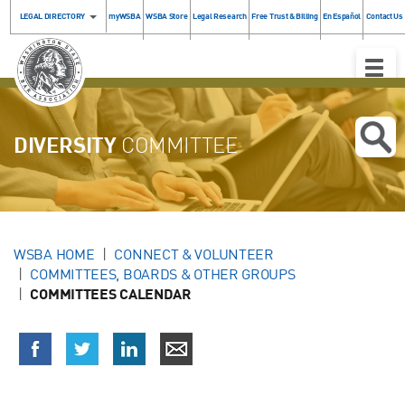
LEGAL DIRECTORY
myWSBA
WSBA Store
Legal Research
Free Trust & Billing
En Español
Contact Us
Toggle
Naviga
DIVERSITY
COMMITTEE
WSBA HOME
CONNECT & VOLUNTEER
COMMITTEES, BOARDS & OTHER GROUPS
COMMITTEES CALENDAR