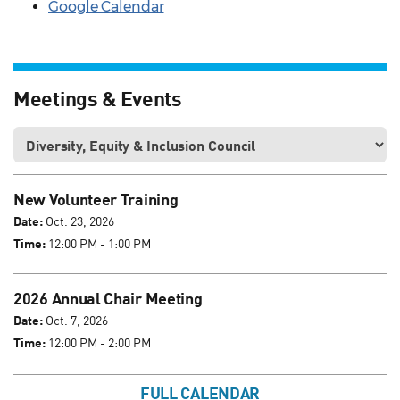
Google Calendar
Meetings & Events
New Volunteer Training
Date:
Oct. 23, 2026
Time:
12:00 PM - 1:00 PM
2026 Annual Chair Meeting
Date:
Oct. 7, 2026
Time:
12:00 PM - 2:00 PM
FULL CALENDAR