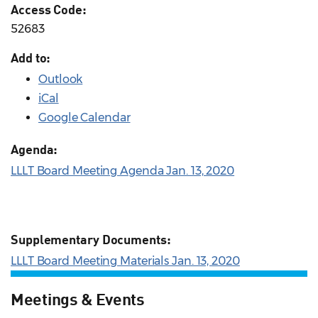
Access Code:
52683
Add to:
Outlook
iCal
Google Calendar
Agenda:
LLLT Board Meeting Agenda Jan. 13, 2020
Supplementary Documents:
LLLT Board Meeting Materials Jan. 13, 2020
Meetings & Events