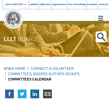
LEGAL DIRECTORY
myWSBA
WSBA Store
Legal Research
Free Trust & Billing
En Español
Contact Us
Toggle
Naviga
LLLT
BOARD
WSBA HOME
CONNECT & VOLUNTEER
COMMITTEES, BOARDS & OTHER GROUPS
COMMITTEES CALENDAR