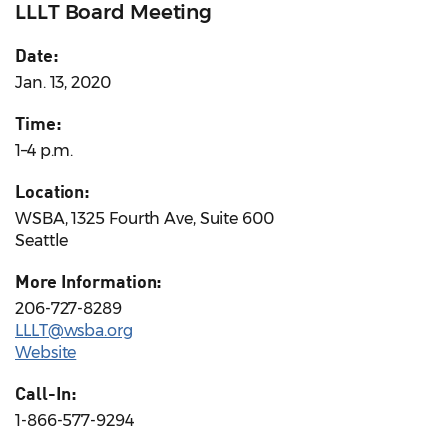
LLLT Board Meeting
Date:
Jan. 13, 2020
Time:
1–4 p.m.
Location:
WSBA, 1325 Fourth Ave, Suite 600
Seattle
More Information:
206-727-8289
LLLT@wsba.org
Website
Call-In:
1-866-577-9294