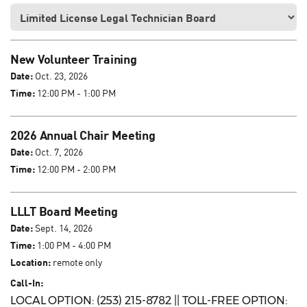
New Volunteer Training
Date:
Oct. 23, 2026
Time:
12:00 PM - 1:00 PM
2026 Annual Chair Meeting
Date:
Oct. 7, 2026
Time:
12:00 PM - 2:00 PM
LLLT Board Meeting
Date:
Sept. 14, 2026
Time:
1:00 PM - 4:00 PM
Location:
remote only
Call-In:
LOCAL OPTION: (253) 215-8782 || TOLL-FREE OPTION: