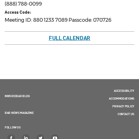
(888) 788-0099
Access Code:
Meeting ID: 880 1233 7089 Passcode: 070726
FULL CALENDAR
ACCESSIBILITY
NWSIDEBAR BLOG
ACCOMMODATIONS
PRIVACY POLICY
BAR NEWS MAGAZINE
CONTACT US
FOLLOW US