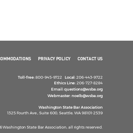
COMMODATIONS
PRIVACY POLICY
CONTACT US
Toll-free:
800-945-9722
Local:
206-443-9722
Ethics Line:
206-727-8284
Email:
questions@wsba.org
Webmaster:
noelb@wsba.org
Washington State Bar Association
1325 Fourth Ave., Suite 600, Seattle, WA 98101-2539
 Washington State Bar Association, all rights reserved.