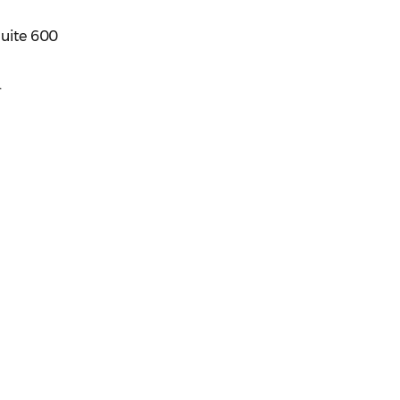
Suite 600
.