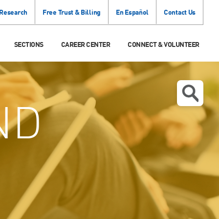
 Research
Free Trust & Billing
En Español
Contact Us
SECTIONS
CAREER CENTER
CONNECT & VOLUNTEER
ND