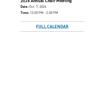
2026 Annual Chair Meeting
Date:
Oct. 7, 2026
Time:
12:00 PM - 2:00 PM
FULL CALENDAR