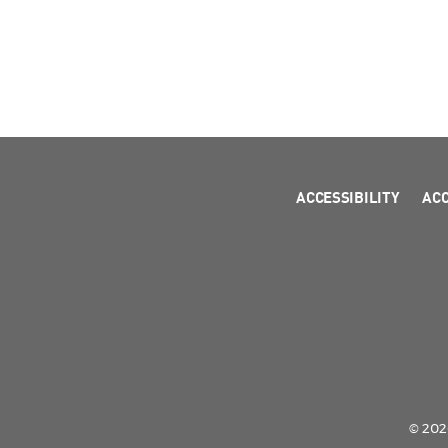
ACCESSIBILITY
AC
© 2026