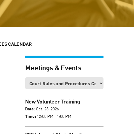
EES CALENDAR
Meetings & Events
New Volunteer Training
Date:
Oct. 23, 2026
Time:
12:00 PM - 1:00 PM