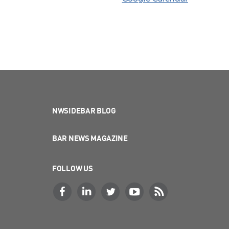
NWSIDEBAR BLOG
BAR NEWS MAGAZINE
FOLLOW US