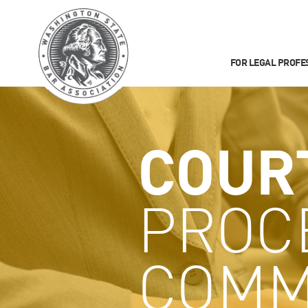
FOR LEGAL PROFE
COUR
PROC
COMM