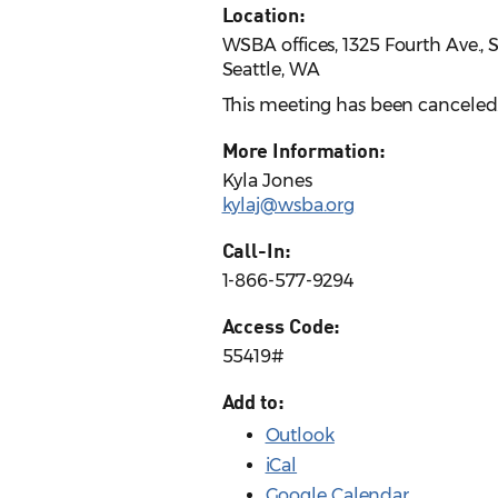
Location:
WSBA offices, 1325 Fourth Ave., 
Seattle, WA
This meeting has been canceled
More Information:
Kyla Jones
kylaj@wsba.org
Call-In:
1-866-577-9294
Access Code:
55419#
Add to:
Outlook
iCal
Google Calendar