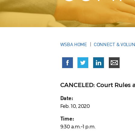
WSBA HOME
CONNECT & VOLU
CANCELED: Court Rules 
Date:
Feb. 10, 2020
Time:
9:30 a.m.–1 p.m.