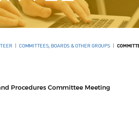
NTEER
COMMITTEES, BOARDS & OTHER GROUPS
COMMITT
and Procedures Committee Meeting