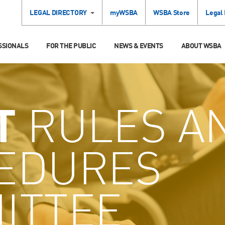
LEGAL DIRECTORY
myWSBA
WSBA Store
Legal
SSIONALS
FOR THE PUBLIC
NEWS & EVENTS
ABOUT WSBA
T
RULES A
EDURES
ITTEE